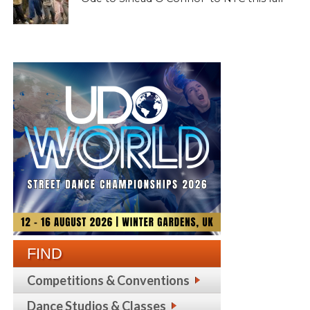
FIND
Competitions & Conventions
Dance Studios & Classes