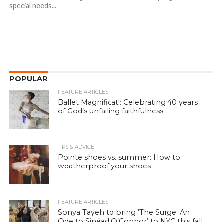
special needs...
POPULAR
FEATURE ARTICLES
Ballet Magnificat!: Celebrating 40 years
of God’s unfailing faithfulness
TIPS & ADVICE
Pointe shoes vs. summer: How to
weatherproof your shoes
FEATURE ARTICLES
Sonya Tayeh to bring ‘The Surge: An
Ode to Sinéad O’Connor’ to NYC this fall