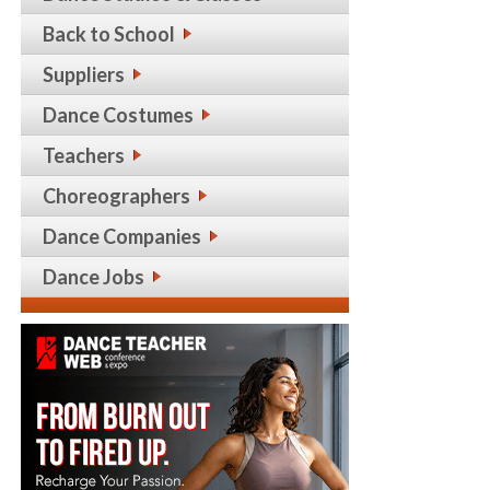
Back to School
Suppliers
Dance Costumes
Teachers
Choreographers
Dance Companies
Dance Jobs