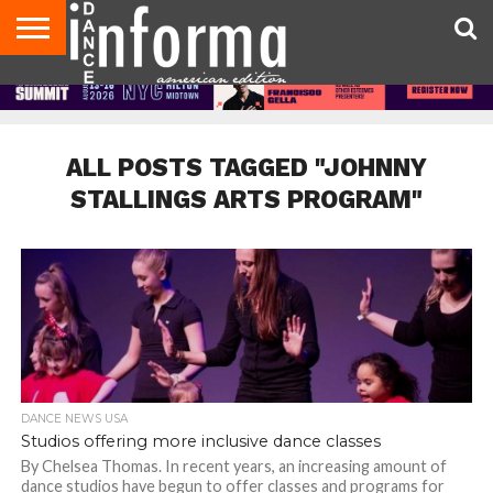
AUDITIONS
EVENTS
GIVEAWAYS!
TIPS &
DANCE
CONTACT
ADVERTISE
DIRECTORIES
AUS
UK
ADVICE
STUDIO
US
MAGAZINE
MAGAZINE
OWNER
ALL POSTS TAGGED "JOHNNY
STALLINGS ARTS PROGRAM"
DANCE NEWS USA
Studios offering more inclusive dance classes
By Chelsea Thomas. In recent years, an increasing amount of
dance studios have begun to offer classes and programs for