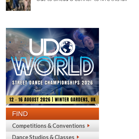
FIND
Competitions & Conventions
Dance Studios & Classes