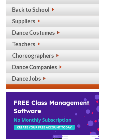
Back to School
Suppliers
Dance Costumes
Teachers
Choreographers
Dance Companies
Dance Jobs