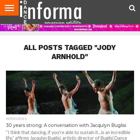
AUDITIONS
EVENTS
GIVEAWAYS!
TIPS &
DANCE
CONTACT
ADVERTISE
DIRECTORIES
AUS
UK
ADVICE
STUDIO
US
MAGAZINE
MAGAZINE
OWNER
ALL POSTS TAGGED "JODY
ARNHOLD"
INTERVIEWS
30 years strong: A conversation with Jacqulyn Buglisi
“I think that dancing, if you’re able to sustain it…is an incredible
life,” affirms Jacqulyn Buglisi, artistic director of Buglisi Dance