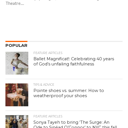
Theatre....
POPULAR
FEATURE ARTICLES
Ballet Magnificat!: Celebrating 40 years
of God’s unfailing faithfulness
TIPS & ADVICE
Pointe shoes vs. summer: How to
weatherproof your shoes
FEATURE ARTICLES
Sonya Tayeh to bring ‘The Surge: An
Ode to Sinéad O’Connor’ to NYC this fall