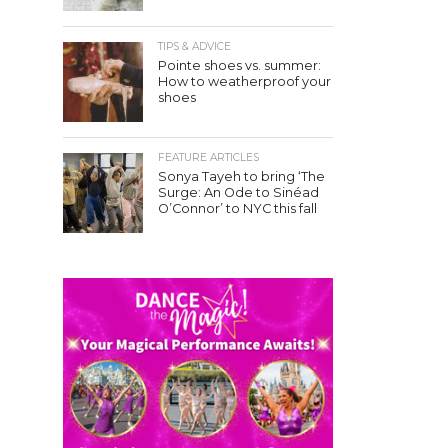
TIPS & ADVICE
Pointe shoes vs. summer:
How to weatherproof your
shoes
FEATURE ARTICLES
Sonya Tayeh to bring ‘The
Surge: An Ode to Sinéad
O’Connor’ to NYC this fall