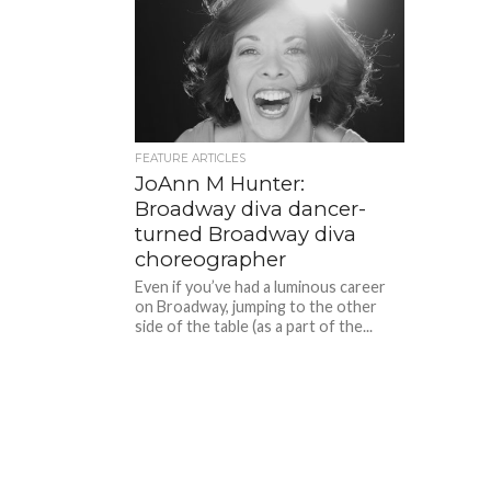
FEATURE ARTICLES
JoAnn M Hunter:
Broadway diva dancer-
turned Broadway diva
choreographer
Even if you’ve had a luminous career
on Broadway, jumping to the other
side of the table (as a part of the...