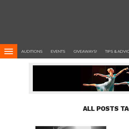
AUDITIONS
EVENTS
GIVEAWAYS!
TIPS & ADVI
ALL POSTS TA