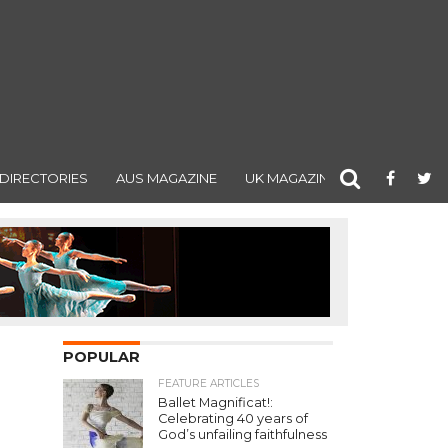
DIRECTORIES
AUS MAGAZINE
UK MAGAZINE
POPULAR
FEATURE ARTICLES
Ballet Magnificat!:
Celebrating 40 years of
God’s unfailing faithfulness