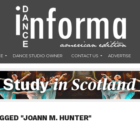
CE
DANCE STUDIO OWNER
CONTACT US
ADVERTISE
GGED "JOANN M. HUNTER"