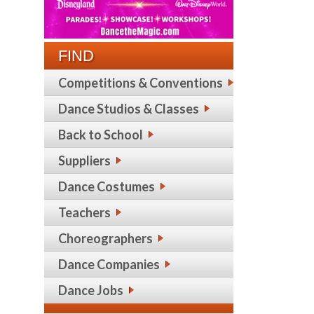
FIND
Competitions & Conventions
Dance Studios & Classes
Back to School
Suppliers
Dance Costumes
Teachers
Choreographers
Dance Companies
Dance Jobs