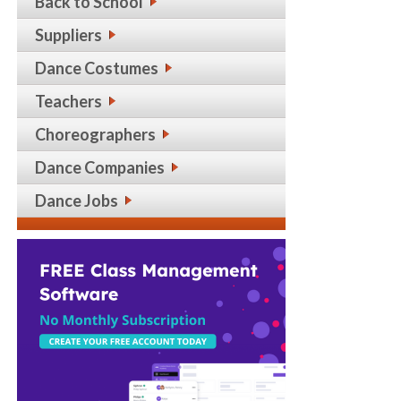
Back to School
Suppliers
Dance Costumes
Teachers
Choreographers
Dance Companies
Dance Jobs