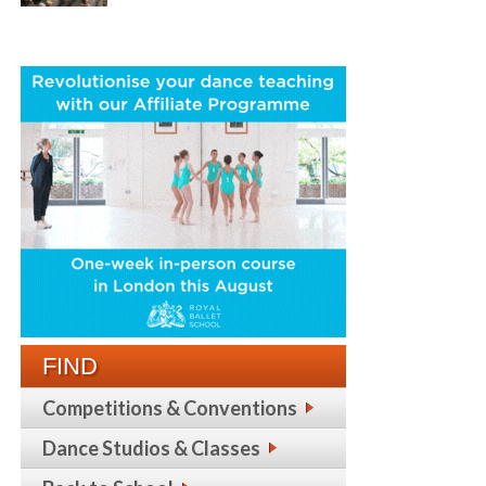
FIND
Competitions & Conventions
Dance Studios & Classes