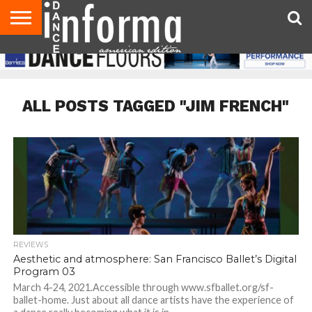
AUDITIONS
EVENTS
GIVEAWAYS!
TIPS &
DANCE
CONTACT
ADVERTISE
DIRECTORIES
AUS
UK
ADVICE
STUDIO
US
MAGAZINE
MAGAZINE
OWNER
ALL POSTS TAGGED "JIM FRENCH"
REVIEWS
Aesthetic and atmosphere: San Francisco Ballet’s Digital
Program 03
March 4-24, 2021.Accessible through www.sfballet.org/sf-
ballet-home. Just about all dance artists have the experience of