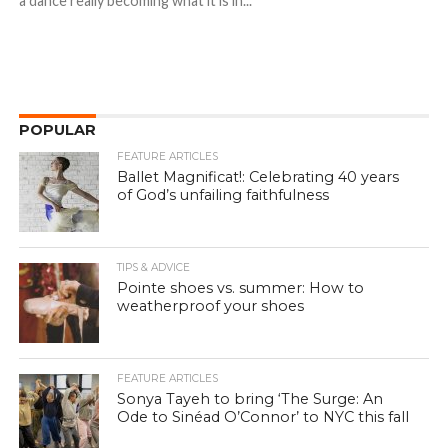
a dance really becoming what it is in...
POPULAR
FEATURE ARTICLES
Ballet Magnificat!: Celebrating 40 years
of God’s unfailing faithfulness
TIPS & ADVICE
Pointe shoes vs. summer: How to
weatherproof your shoes
FEATURE ARTICLES
Sonya Tayeh to bring ‘The Surge: An
Ode to Sinéad O’Connor’ to NYC this fall