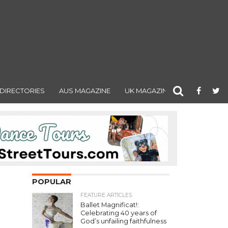
DIRECTORIES
AUS MAGAZINE
UK MAGAZINE
POPULAR
FEATURE ARTICLES
Ballet Magnificat!:
Celebrating 40 years of
God’s unfailing faithfulness