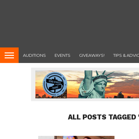
AUDITIONS
EVENTS
GIVEAWAYS!
TIPS & ADVI
ALL POSTS TAGGED 