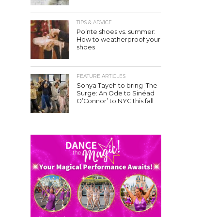
TIPS & ADVICE
Pointe shoes vs. summer:
How to weatherproof your
shoes
FEATURE ARTICLES
Sonya Tayeh to bring ‘The
Surge: An Ode to Sinéad
O’Connor’ to NYC this fall