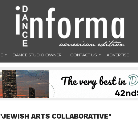
CE
DANCE STUDIO OWNER
CONTACT US
ADVERTISE
"JEWISH ARTS COLLABORATIVE"