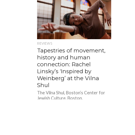
REVIEWS
Tapestries of movement,
history and human
connection: Rachel
Linsky’s ‘Inspired by
Weinberg’ at the Vilna
Shul
The Vilna Shul, Boston’s Center for
Jewish Culture, Boston,
MA.September 10, 2023. A former
mentor once said, critiquing a review
of mine,...