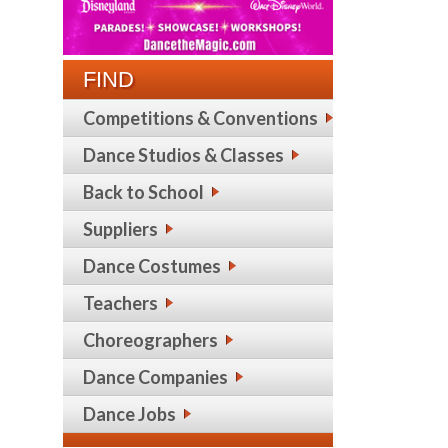
FIND
Competitions & Conventions
Dance Studios & Classes
Back to School
Suppliers
Dance Costumes
Teachers
Choreographers
Dance Companies
Dance Jobs