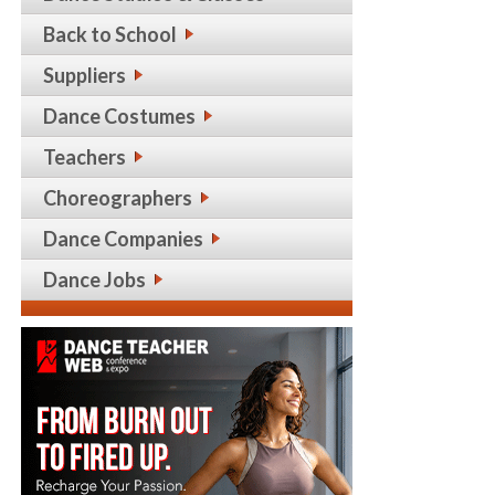
Back to School
Suppliers
Dance Costumes
Teachers
Choreographers
Dance Companies
Dance Jobs