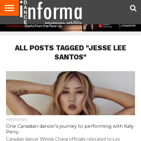
AUDITIONS
EVENTS
GIVEAWAYS!
TIPS &
DANCE
CONTACT
ADVERTISE
DIRECTORIES
AUS
UK
ADVICE
STUDIO
US
MAGAZINE
MAGAZINE
OWNER
ALL POSTS TAGGED "JESSE LEE
SANTOS"
INTERVIEWS
One Canadian dancer’s journey to performing with Katy
Perry
Canadian dancer Winnie Chang officially relocated to Los