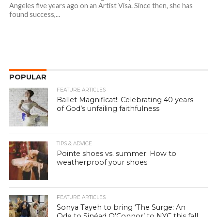
Angeles five years ago on an Artist Visa. Since then, she has
found success,...
POPULAR
FEATURE ARTICLES
Ballet Magnificat!: Celebrating 40 years
of God’s unfailing faithfulness
TIPS & ADVICE
Pointe shoes vs. summer: How to
weatherproof your shoes
FEATURE ARTICLES
Sonya Tayeh to bring ‘The Surge: An
Ode to Sinéad O’Connor’ to NYC this fall