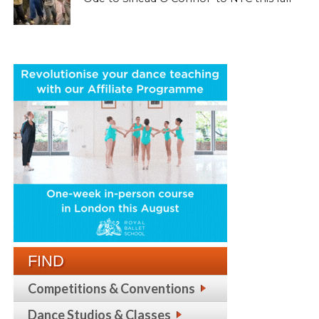
FIND
Competitions & Conventions
Dance Studios & Classes