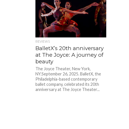
REVIEWS
BalletX’s 20th anniversary
at The Joyce: A journey of
beauty
The Joyce Theater, New York,
NY.September 26, 2025. BalletX, the
Philadelphia-based contemporary
ballet company, celebrated its 20th
anniversary at The Joyce Theater...