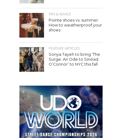
TIPS & ADVICE
Pointe shoes vs. summer:
How to weatherproof your
shoes
FEATURE ARTICLES
Sonya Tayeh to bring ‘The
Surge: An Ode to Sinéad
O’Connor’ to NYC this fall