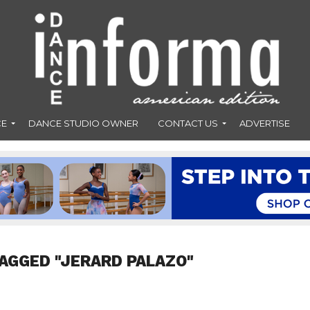
CE
DANCE STUDIO OWNER
CONTACT US
ADVERTISE
AGGED "JERARD PALAZO"