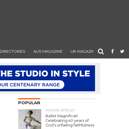
DIRECTORIES
AUS MAGAZINE
UK MAGAZINE
POPULAR
FEATURE ARTICLES
Ballet Magnificat!:
Celebrating 40 years of
God’s unfailing faithfulness