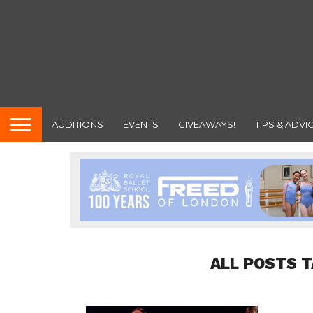
AUDITIONS
EVENTS
GIVEAWAYS!
TIPS & ADVI
ALL POSTS T