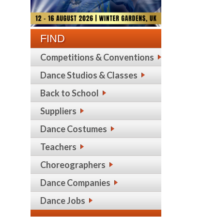
FIND
Competitions & Conventions
Dance Studios & Classes
Back to School
Suppliers
Dance Costumes
Teachers
Choreographers
Dance Companies
Dance Jobs