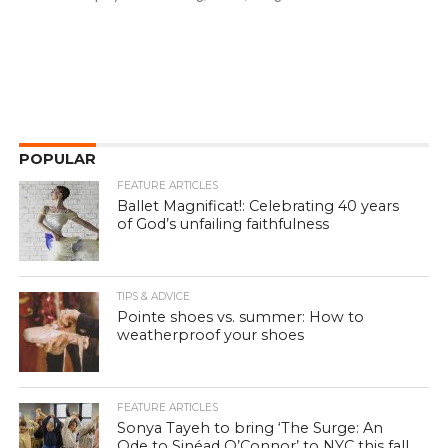
POPULAR
FEATURE ARTICLES
Ballet Magnificat!: Celebrating 40 years
of God’s unfailing faithfulness
TIPS & ADVICE
Pointe shoes vs. summer: How to
weatherproof your shoes
FEATURE ARTICLES
Sonya Tayeh to bring ‘The Surge: An
Ode to Sinéad O’Connor’ to NYC this fall