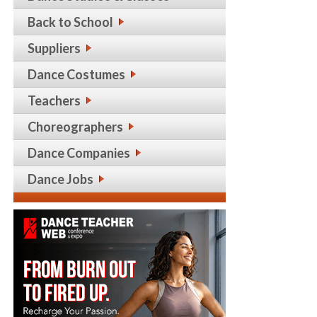
Back to School
Suppliers
Dance Costumes
Teachers
Choreographers
Dance Companies
Dance Jobs