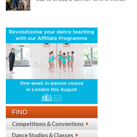
FIND
Competitions & Conventions
Dance Studios & Classes