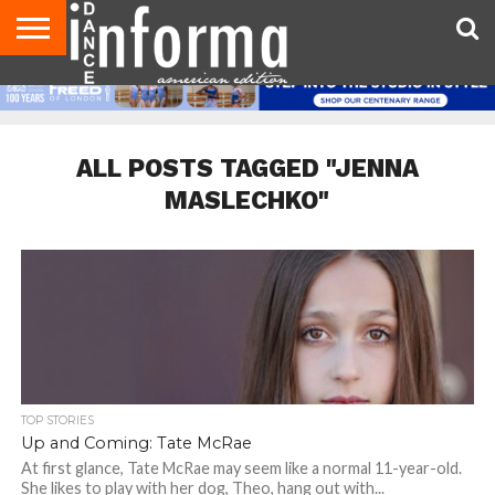
AUDITIONS
EVENTS
GIVEAWAYS!
TIPS &
DANCE
CONTACT
ADVERTISE
DIRECTORIES
AUS
UK
ADVICE
STUDIO
US
MAGAZINE
MAGAZINE
OWNER
ALL POSTS TAGGED "JENNA
MASLECHKO"
TOP STORIES
Up and Coming: Tate McRae
At first glance, Tate McRae may seem like a normal 11-year-old.
She likes to play with her dog, Theo, hang out with...