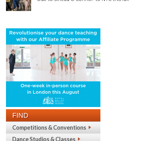
FIND
Competitions & Conventions
Dance Studios & Classes