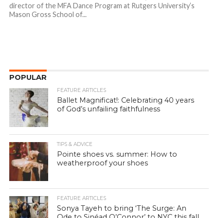
director of the MFA Dance Program at Rutgers University’s
Mason Gross School of...
POPULAR
FEATURE ARTICLES
Ballet Magnificat!: Celebrating 40 years
of God’s unfailing faithfulness
TIPS & ADVICE
Pointe shoes vs. summer: How to
weatherproof your shoes
FEATURE ARTICLES
Sonya Tayeh to bring ‘The Surge: An
Ode to Sinéad O’Connor’ to NYC this fall