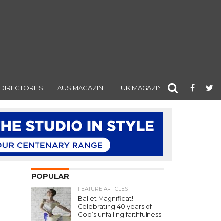
DIRECTORIES
AUS MAGAZINE
UK MAGAZINE
POPULAR
FEATURE ARTICLES
Ballet Magnificat!:
Celebrating 40 years of
God’s unfailing faithfulness