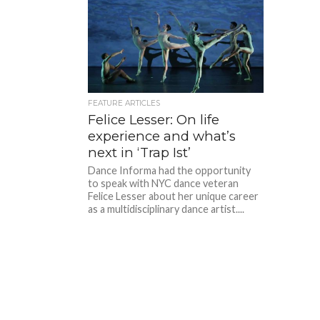
FEATURE ARTICLES
Felice Lesser: On life
experience and what’s
next in ‘Trap Ist’
Dance Informa had the opportunity
to speak with NYC dance veteran
Felice Lesser about her unique career
as a multidisciplinary dance artist....