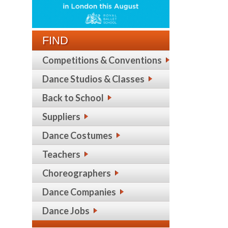
FIND
Competitions & Conventions
Dance Studios & Classes
Back to School
Suppliers
Dance Costumes
Teachers
Choreographers
Dance Companies
Dance Jobs