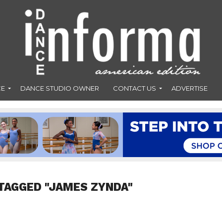
CE
DANCE STUDIO OWNER
CONTACT US
ADVERTISE
TAGGED "JAMES ZYNDA"