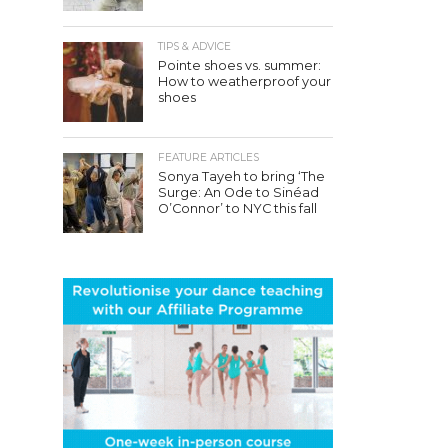
TIPS & ADVICE
Pointe shoes vs. summer:
How to weatherproof your
shoes
FEATURE ARTICLES
Sonya Tayeh to bring ‘The
Surge: An Ode to Sinéad
O’Connor’ to NYC this fall