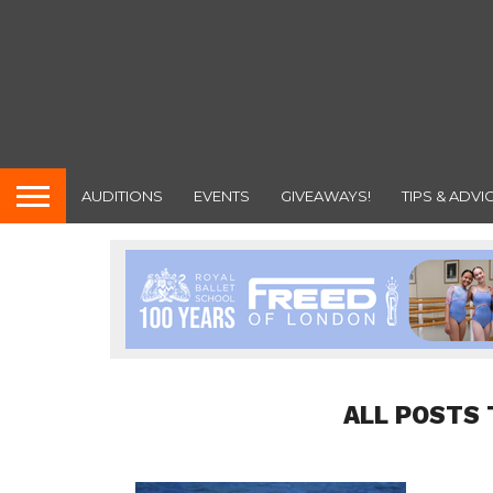
AUDITIONS
EVENTS
GIVEAWAYS!
TIPS & ADVI
ALL POSTS 