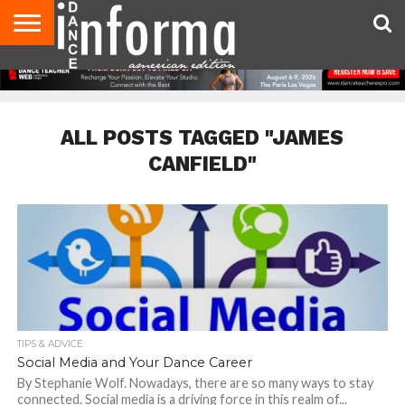
AUDITIONS
EVENTS
GIVEAWAYS!
TIPS &
DANCE
CONTACT
ADVERTISE
DIRECTORIES
AUS
UK
ADVICE
STUDIO
US
MAGAZINE
MAGAZINE
OWNER
ALL POSTS TAGGED "JAMES
CANFIELD"
TIPS & ADVICE
Social Media and Your Dance Career
By Stephanie Wolf. Nowadays, there are so many ways to stay
connected. Social media is a driving force in this realm of...