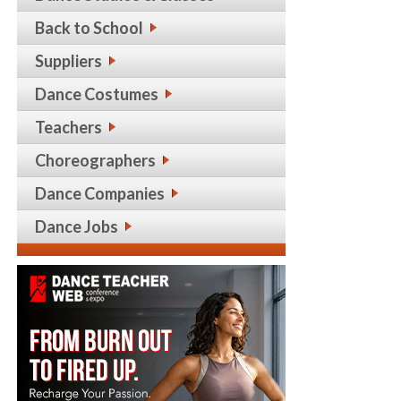
Back to School
Suppliers
Dance Costumes
Teachers
Choreographers
Dance Companies
Dance Jobs