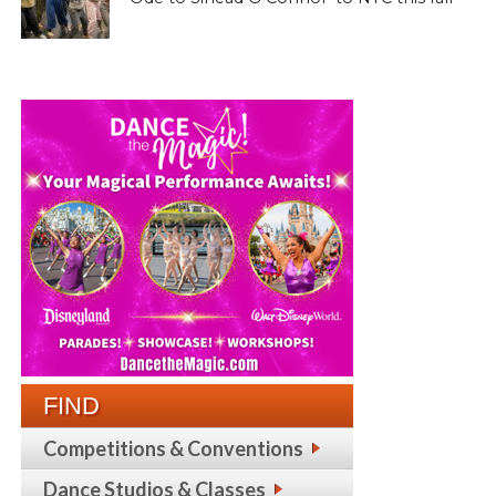
FIND
Competitions & Conventions
Dance Studios & Classes