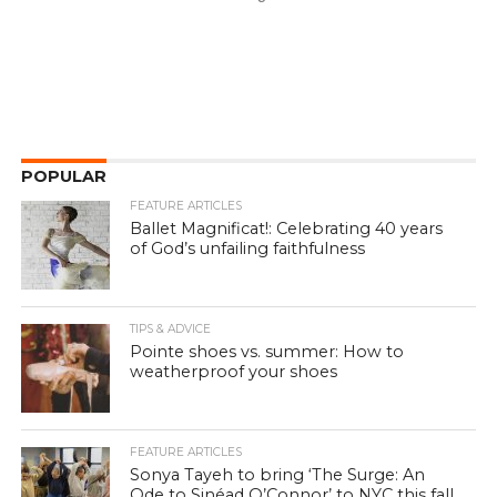
POPULAR
FEATURE ARTICLES
Ballet Magnificat!: Celebrating 40 years
of God’s unfailing faithfulness
TIPS & ADVICE
Pointe shoes vs. summer: How to
weatherproof your shoes
FEATURE ARTICLES
Sonya Tayeh to bring ‘The Surge: An
Ode to Sinéad O’Connor’ to NYC this fall