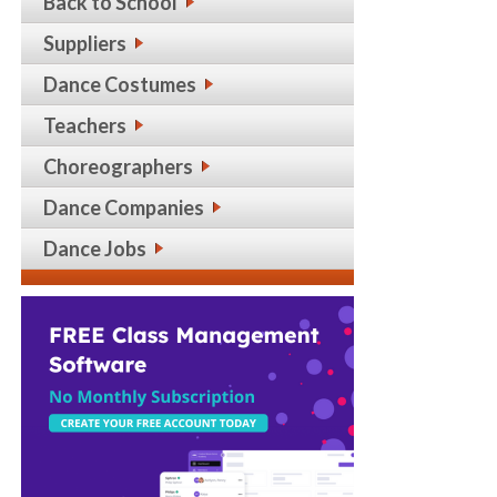
Back to School
Suppliers
Dance Costumes
Teachers
Choreographers
Dance Companies
Dance Jobs