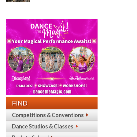
FIND
Competitions & Conventions
Dance Studios & Classes