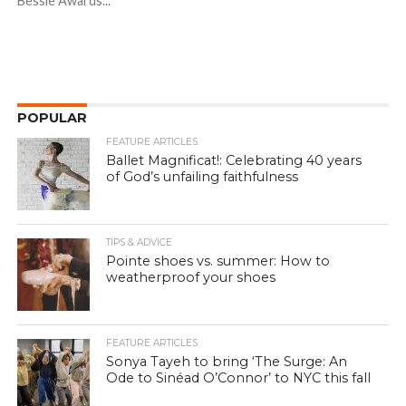
Bessie Awards...
POPULAR
FEATURE ARTICLES
Ballet Magnificat!: Celebrating 40 years
of God’s unfailing faithfulness
TIPS & ADVICE
Pointe shoes vs. summer: How to
weatherproof your shoes
FEATURE ARTICLES
Sonya Tayeh to bring ‘The Surge: An
Ode to Sinéad O’Connor’ to NYC this fall