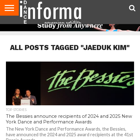
AUDITIONS
EVENTS
GIVEAWAYS!
TIPS &
DANCE
CONTACT
ADVERTISE
DIRECTORIES
AUS
UK
ADVICE
STUDIO
US
MAGAZINE
MAGAZINE
OWNER
ALL POSTS TAGGED "JAEDUK KIM"
TOP STORIES
The Bessies announce recipients of 2024 and 2025 New
York Dance and Performance Awards
The New York Dance and Performance Awards, the Bessies,
have announced the 2024 and 2025 award recipients at the 41st