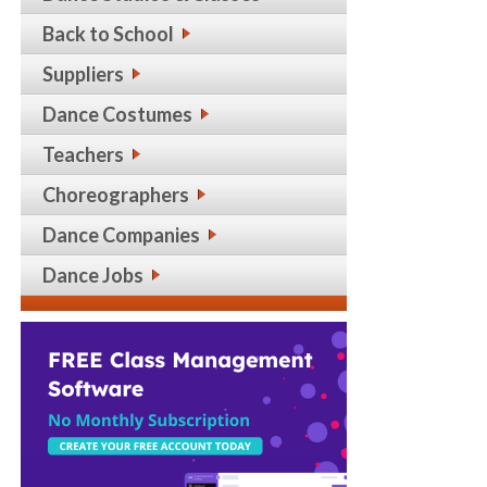
Back to School
Suppliers
Dance Costumes
Teachers
Choreographers
Dance Companies
Dance Jobs