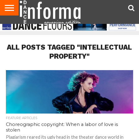
AUDITIONS
EVENTS
GIVEAWAYS!
TIPS &
DANCE
CONTACT
ADVERTISE
DIRECTORIES
AUS
UK
ADVICE
STUDIO
US
MAGAZINE
MAGAZINE
OWNER
ALL POSTS TAGGED "INTELLECTUAL
PROPERTY"
FEATURE ARTICLES
Choreographic copyright: When a labor of love is
stolen
Plagiarism reared its ugly head in the theater dance world in