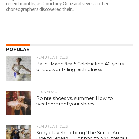
recent months, as Courtney Ortiz and several other
choreographers discovered their...
POPULAR
FEATURE ARTICLES
Ballet Magnificat!: Celebrating 40 years
of God’s unfailing faithfulness
TIPS & ADVICE
Pointe shoes vs. summer: How to
weatherproof your shoes
FEATURE ARTICLES
Sonya Tayeh to bring ‘The Surge: An
Ode to Sinéad O’Connor’ to NYC this fall