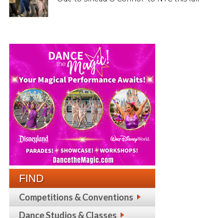
FIND
Competitions & Conventions
Dance Studios & Classes