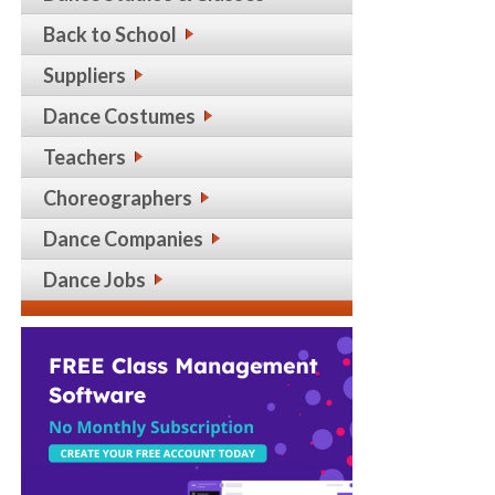
Back to School
Suppliers
Dance Costumes
Teachers
Choreographers
Dance Companies
Dance Jobs