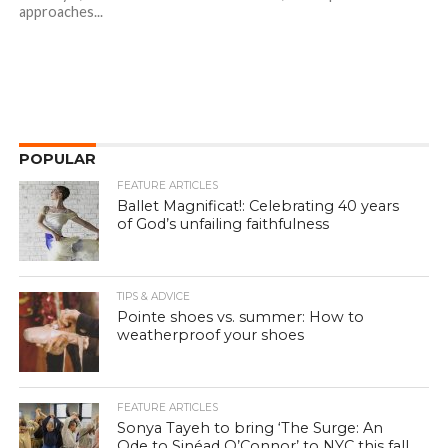
approaches...
POPULAR
FEATURE ARTICLES
Ballet Magnificat!: Celebrating 40 years
of God’s unfailing faithfulness
TIPS & ADVICE
Pointe shoes vs. summer: How to
weatherproof your shoes
FEATURE ARTICLES
Sonya Tayeh to bring ‘The Surge: An
Ode to Sinéad O’Connor’ to NYC this fall