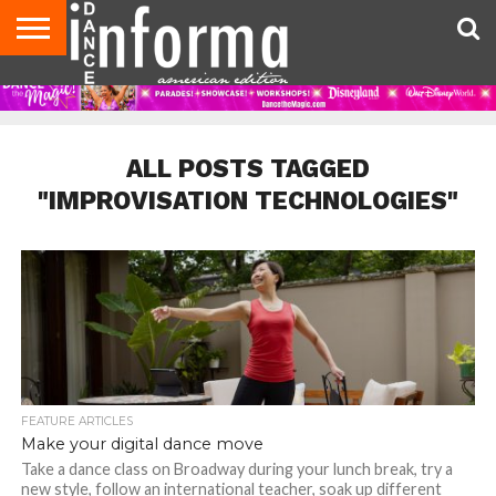
AUDITIONS
EVENTS
GIVEAWAYS!
TIPS &
DANCE
CONTACT
ADVERTISE
DIRECTORIES
AUS
UK
ADVICE
STUDIO
US
MAGAZINE
MAGAZINE
OWNER
ALL POSTS TAGGED
"IMPROVISATION TECHNOLOGIES"
FEATURE ARTICLES
Make your digital dance move
Take a dance class on Broadway during your lunch break, try a
new style, follow an international teacher, soak up different