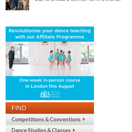
FIND
Competitions & Conventions
Dance Studios & Classes