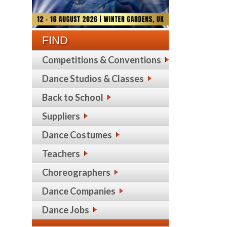
FIND
Competitions & Conventions
Dance Studios & Classes
Back to School
Suppliers
Dance Costumes
Teachers
Choreographers
Dance Companies
Dance Jobs