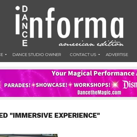
CE
DANCE STUDIO OWNER
CONTACT US
ADVERTISE
ED "IMMERSIVE EXPERIENCE"