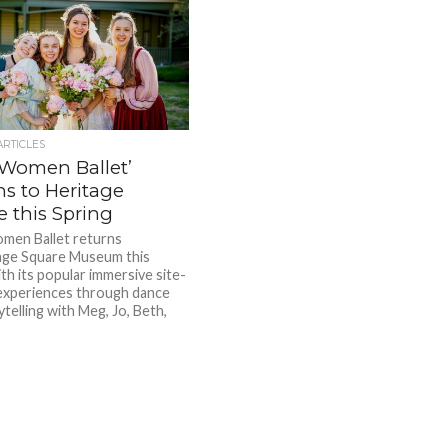
ARTICLES
e Women Ballet’
ns to Heritage
e this Spring
omen Ballet returns
age Square Museum this
th its popular immersive site-
 experiences through dance
telling with Meg, Jo, Beth,