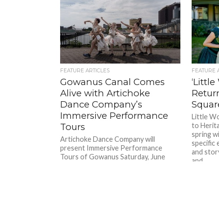
FEATURE ARTICLES
FEATURE 
Gowanus Canal Comes
‘Littl
Alive with Artichoke
Retur
Dance Company’s
Squar
Immersive Performance
Little W
Tours
to Herit
spring wi
Artichoke Dance Company will
specific
present Immersive Performance
and story
Tours of Gowanus Saturday, June
and...
28th and Sunday, June 29th at 2:00
p.m. This experience...