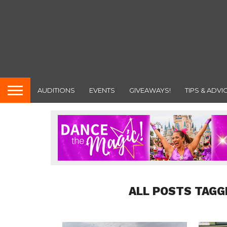
AUDITIONS
EVENTS
GIVEAWAYS!
TIPS & ADVI
ALL POSTS TAGG