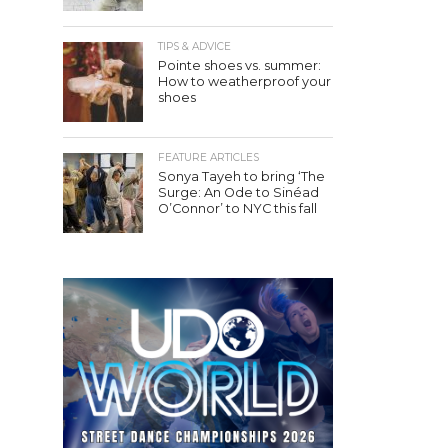
TIPS & ADVICE
Pointe shoes vs. summer:
How to weatherproof your
shoes
FEATURE ARTICLES
Sonya Tayeh to bring ‘The
Surge: An Ode to Sinéad
O’Connor’ to NYC this fall