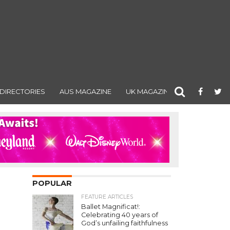
DIRECTORIES
AUS MAGAZINE
UK MAGAZINE
POPULAR
FEATURE ARTICLES
Ballet Magnificat!:
Celebrating 40 years of
God’s unfailing faithfulness