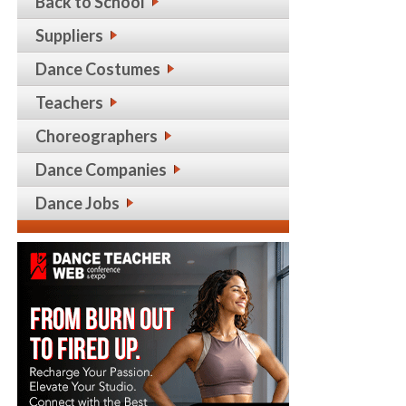
Back to School
Suppliers
Dance Costumes
Teachers
Choreographers
Dance Companies
Dance Jobs