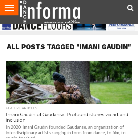
AUDITIONS
EVENTS
GIVEAWAYS!
TIPS &
DANCE
CONTACT
ADVERTISE
DIRECTORIES
AUS
UK
ADVICE
STUDIO
US
MAGAZINE
MAGAZINE
OWNER
ALL POSTS TAGGED "IMANI GAUDIN"
FEATURE ARTICLES
Imani Gaudin of Gaudanse: Profound stories via art and
inclusion
In 2020, Imani Gaudin founded Gaudanse, an organization of
interdisciplinary artists ranging in form from dance, to film, to