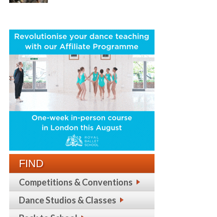
FIND
Competitions & Conventions
Dance Studios & Classes