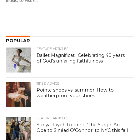
music, to visual...
POPULAR
FEATURE ARTICLES
Ballet Magnificat!: Celebrating 40 years
of God’s unfailing faithfulness
TIPS & ADVICE
Pointe shoes vs. summer: How to
weatherproof your shoes
FEATURE ARTICLES
Sonya Tayeh to bring ‘The Surge: An
Ode to Sinéad O’Connor’ to NYC this fall