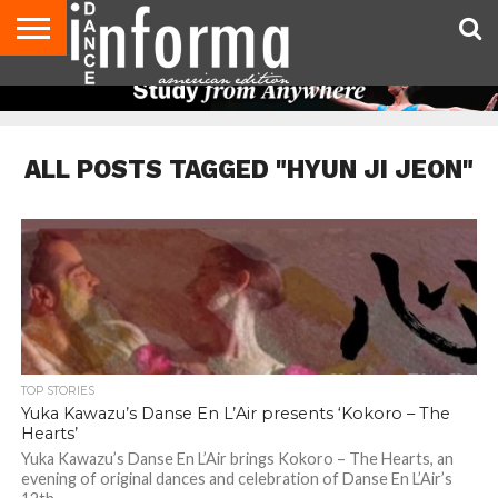
AUDITIONS
EVENTS
GIVEAWAYS!
TIPS &
DANCE
CONTACT
ADVERTISE
DIRECTORIES
AUS
UK
ADVICE
STUDIO
US
MAGAZINE
MAGAZINE
OWNER
ALL POSTS TAGGED "HYUN JI JEON"
TOP STORIES
Yuka Kawazu’s Danse En L’Air presents ‘Kokoro – The
Hearts’
Yuka Kawazu’s Danse En L’Air brings Kokoro – The Hearts, an
evening of original dances and celebration of Danse En L’Air’s