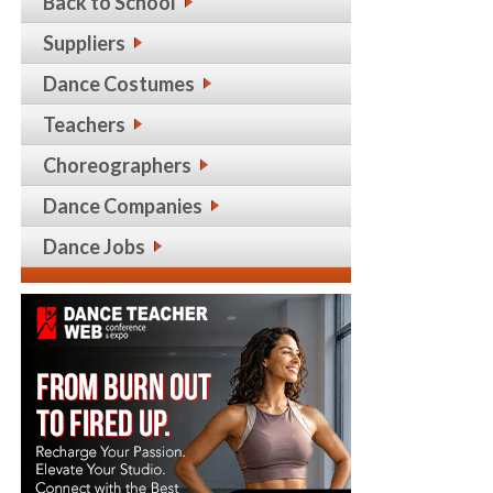
Back to School
Suppliers
Dance Costumes
Teachers
Choreographers
Dance Companies
Dance Jobs