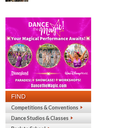
FIND
Competitions & Conventions
Dance Studios & Classes