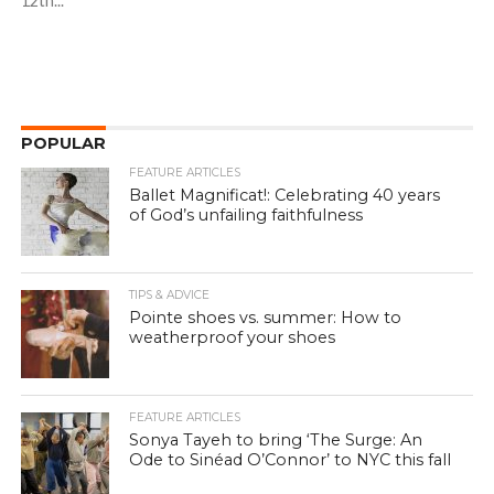
12th...
POPULAR
FEATURE ARTICLES
Ballet Magnificat!: Celebrating 40 years
of God’s unfailing faithfulness
TIPS & ADVICE
Pointe shoes vs. summer: How to
weatherproof your shoes
FEATURE ARTICLES
Sonya Tayeh to bring ‘The Surge: An
Ode to Sinéad O’Connor’ to NYC this fall