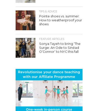
TIPS & ADVICE
Pointe shoes vs. summer:
How to weatherproof your
shoes
FEATURE ARTICLES
Sonya Tayeh to bring ‘The
Surge: An Ode to Sinéad
O’Connor’ to NYC this fall