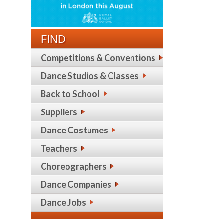
FIND
Competitions & Conventions
Dance Studios & Classes
Back to School
Suppliers
Dance Costumes
Teachers
Choreographers
Dance Companies
Dance Jobs