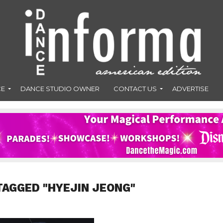
CE
DANCE STUDIO OWNER
CONTACT US
ADVERTISE
TAGGED "HYEJIN JEONG"