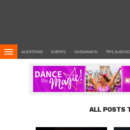
AUDITIONS
EVENTS
GIVEAWAYS!
TIPS & ADVI
ALL POSTS 