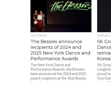
TOP STORIES
FEATURE 
The Bessies announce
SK Gr
recipients of 2024 and
Dance
2025 New York Dance and
reimag
Performance Awards
Korea
The New York Dance and
SK Group
Performance Awards, the Bessies,
conglome
have announced the 2024 and 2025
proud to
award recipients at the 41st Bessie
One Dan
Awards...
part of 