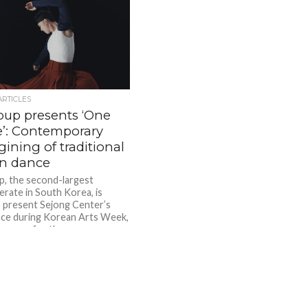
ARTICLES
oup presents ‘One
’: Contemporary
ining of traditional
n dance
, the second-largest
rate in South Korea, is
 present Sejong Center’s
ce during Korean Arts Week,
Summer for the...