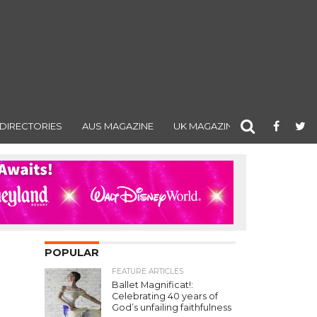
DIRECTORIES
AUS MAGAZINE
UK MAGAZINE
POPULAR
FEATURE ARTICLES
Ballet Magnificat!:
Celebrating 40 years of
God’s unfailing faithfulness