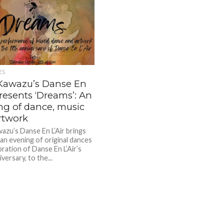
ES
Kawazu’s Danse En
presents ‘Dreams’: An
ng of dance, music
rtwork
azu’s Danse En L’Air brings
an evening of original dances
bration of Danse En L’Air’s
versary, to the...