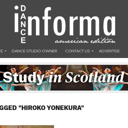
CE
DANCE STUDIO OWNER
CONTACT US
ADVERTISE
GGED "HIROKO YONEKURA"