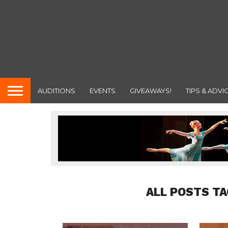
AUDITIONS
EVENTS
GIVEAWAYS!
TIPS & ADVI
ALL POSTS TA