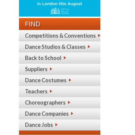
FIND
Competitions & Conventions
Dance Studios & Classes
Back to School
Suppliers
Dance Costumes
Teachers
Choreographers
Dance Companies
Dance Jobs