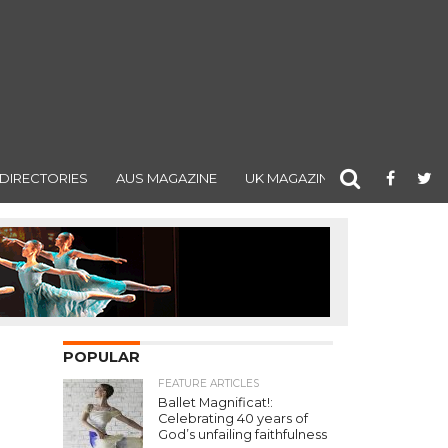
DIRECTORIES
AUS MAGAZINE
UK MAGAZINE
POPULAR
FEATURE ARTICLES
Ballet Magnificat!:
Celebrating 40 years of
God’s unfailing faithfulness