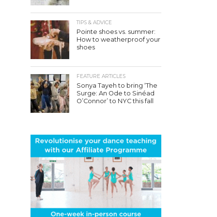
TIPS & ADVICE
Pointe shoes vs. summer:
How to weatherproof your
shoes
FEATURE ARTICLES
Sonya Tayeh to bring ‘The
Surge: An Ode to Sinéad
O’Connor’ to NYC this fall