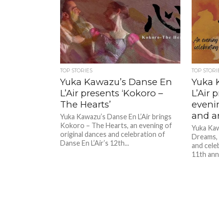
TOP STORIES
TOP STORI
Yuka Kawazu’s Danse En
Yuka 
L’Air presents ‘Kokoro –
L’Air 
The Hearts’
eveni
and a
Yuka Kawazu’s Danse En L’Air brings
Kokoro – The Hearts, an evening of
Yuka Kaw
original dances and celebration of
Dreams, 
Danse En L’Air’s 12th...
and cele
11th anni