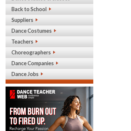
Back to School
Suppliers
Dance Costumes
Teachers
Choreographers
Dance Companies
Dance Jobs