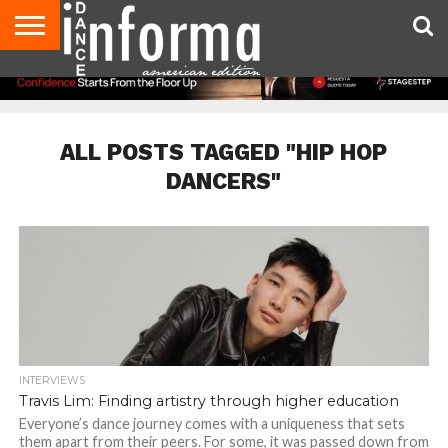
AUDITIONS
EVENTS
GIVEAWAYS!
TIPS &
DANCE
CONTACT
ADVERTISE
DIRECTORIES
AUS
UK
ADVICE
STUDIO
US
MAGAZINE
MAGAZINE
OWNER
ALL POSTS TAGGED "HIP HOP
DANCERS"
INTERVIEWS
Travis Lim: Finding artistry through higher education
Everyone’s dance journey comes with a uniqueness that sets
them apart from their peers. For some, it was passed down from