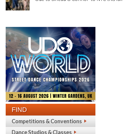
FIND
Competitions & Conventions
Dance Studios & Classes