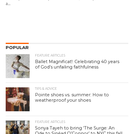
a...
POPULAR
FEATURE ARTICLES
Ballet Magnificat!: Celebrating 40 years
of God’s unfailing faithfulness
TIPS & ADVICE
Pointe shoes vs. summer: How to
weatherproof your shoes
FEATURE ARTICLES
Sonya Tayeh to bring ‘The Surge: An
Ode to Sinéad O’Connor’ to NYC this fall