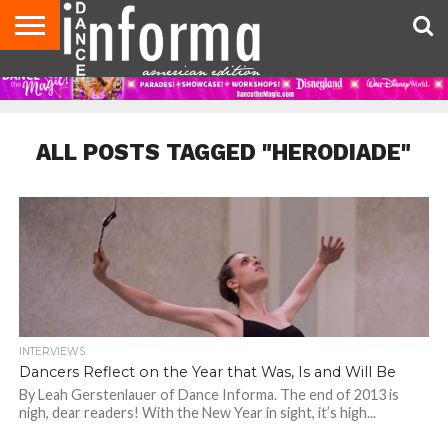
AUDITIONS
EVENTS
GIVEAWAYS!
TIPS &
DANCE
CONTACT
ADVERTISE
DIRECTORIES
AUS
UK
ADVICE
STUDIO
US
MAGAZINE
MAGAZINE
OWNER
ALL POSTS TAGGED "HERODIADE"
INTERVIEWS
Dancers Reflect on the Year that Was, Is and Will Be
By Leah Gerstenlauer of Dance Informa. The end of 2013 is
nigh, dear readers! With the New Year in sight, it’s high...