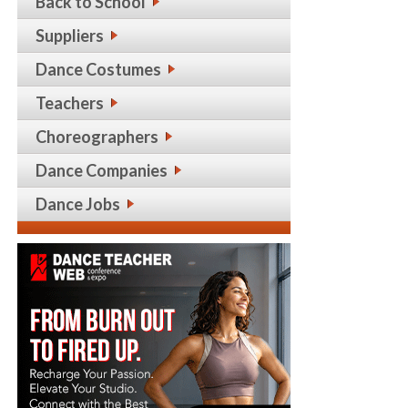
Back to School
Suppliers
Dance Costumes
Teachers
Choreographers
Dance Companies
Dance Jobs