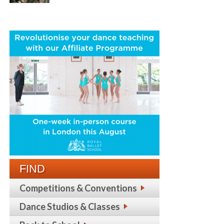
FIND
Competitions & Conventions
Dance Studios & Classes