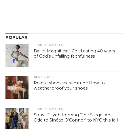
POPULAR
FEATURE ARTICLES
Ballet Magnificat!: Celebrating 40 years
of God’s unfailing faithfulness
TIPS & ADVICE
Pointe shoes vs. summer: How to
weatherproof your shoes
FEATURE ARTICLES
Sonya Tayeh to bring ‘The Surge: An
Ode to Sinéad O’Connor’ to NYC this fall