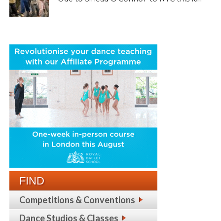
FIND
Competitions & Conventions
Dance Studios & Classes