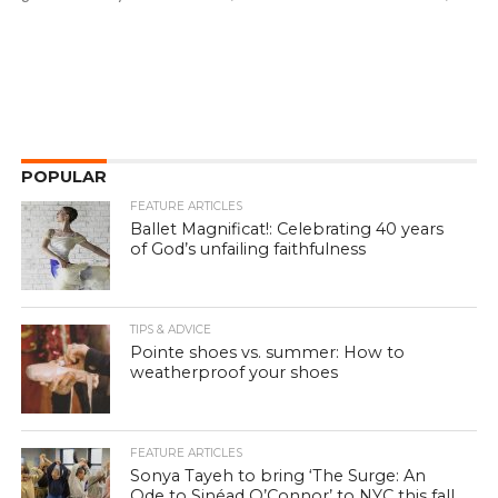
POPULAR
FEATURE ARTICLES
Ballet Magnificat!: Celebrating 40 years
of God’s unfailing faithfulness
TIPS & ADVICE
Pointe shoes vs. summer: How to
weatherproof your shoes
FEATURE ARTICLES
Sonya Tayeh to bring ‘The Surge: An
Ode to Sinéad O’Connor’ to NYC this fall