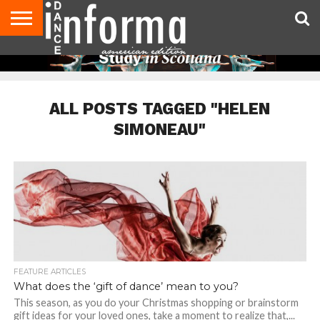
AUDITIONS
EVENTS
GIVEAWAYS!
TIPS &
DANCE
CONTACT
ADVERTISE
DIRECTORIES
AUS
UK
ADVICE
STUDIO
US
MAGAZINE
MAGAZINE
OWNER
ALL POSTS TAGGED "HELEN
SIMONEAU"
FEATURE ARTICLES
What does the ‘gift of dance’ mean to you?
This season, as you do your Christmas shopping or brainstorm
gift ideas for your loved ones, take a moment to realize that,...