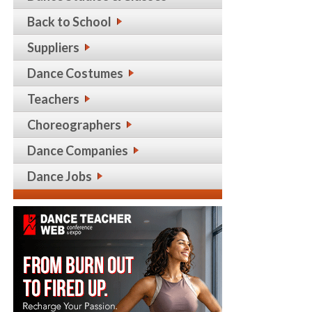
Back to School
Suppliers
Dance Costumes
Teachers
Choreographers
Dance Companies
Dance Jobs