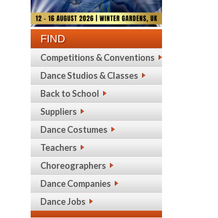
FIND
Competitions & Conventions
Dance Studios & Classes
Back to School
Suppliers
Dance Costumes
Teachers
Choreographers
Dance Companies
Dance Jobs