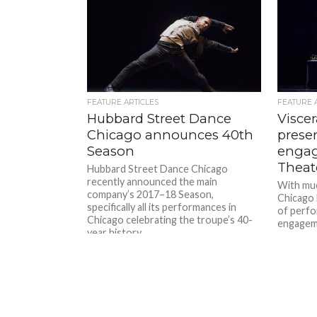
FEATURE ARTICLES
FEATURE 
Hubbard Street Dance
Visce
Chicago announces 40th
presen
Season
engag
Theat
Hubbard Street Dance Chicago
recently announced the main
With muc
company’s 2017–18 Season,
Chicago 
specifically all its performances in
of perfo
Chicago celebrating the troupe’s 40-
engageme
year history....