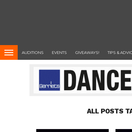
AUDITIONS
EVENTS
GIVEAWAYS!
TIPS & ADVI
ALL POSTS T