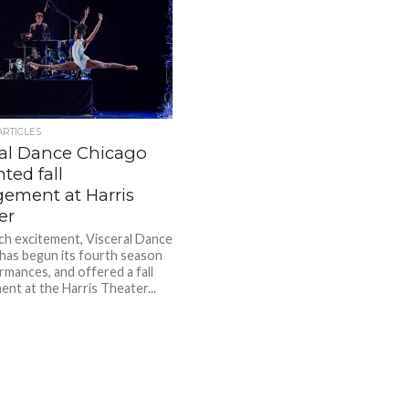
ARTICLES
ral Dance Chicago
ted fall
ement at Harris
er
h excitement, Visceral Dance
has begun its fourth season
rmances, and offered a fall
nt at the Harris Theater...