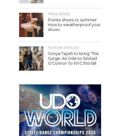
TIPS & ADVICE
Pointe shoes vs. summer:
How to weatherproof your
shoes
FEATURE ARTICLES
Sonya Tayeh to bring ‘The
Surge: An Ode to Sinéad
O’Connor’ to NYC this fall