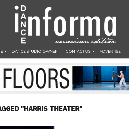
CE
DANCE STUDIO OWNER
CONTACT US
ADVERTISE
AGGED "HARRIS THEATER"