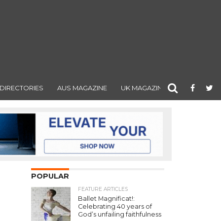
DIRECTORIES
AUS MAGAZINE
UK MAGAZINE
POPULAR
FEATURE ARTICLES
Ballet Magnificat!:
Celebrating 40 years of
God’s unfailing faithfulness