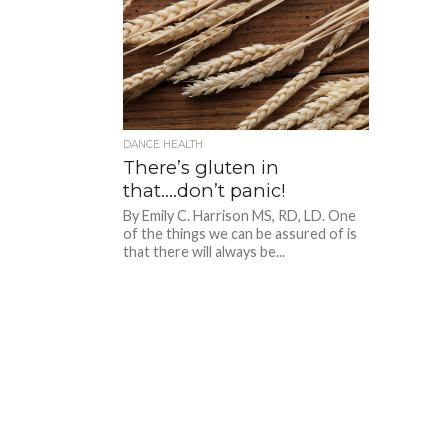
DANCE HEALTH
There’s gluten in
that….don’t panic!
By Emily C. Harrison MS, RD, LD. One
of the things we can be assured of is
that there will always be...