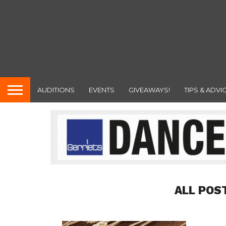
AUDITIONS
EVENTS
GIVEAWAYS!
TIPS & ADVI
ALL POS