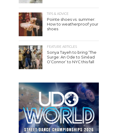
TIPS & ADVICE
Pointe shoes vs. summer:
How to weatherproof your
shoes
FEATURE ARTICLES
Sonya Tayeh to bring ‘The
Surge: An Ode to Sinéad
O’Connor’ to NYC this fall