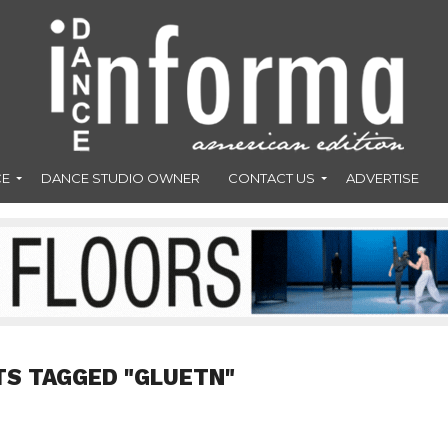
CE
DANCE STUDIO OWNER
CONTACT US
ADVERTISE
TS TAGGED "GLUETN"