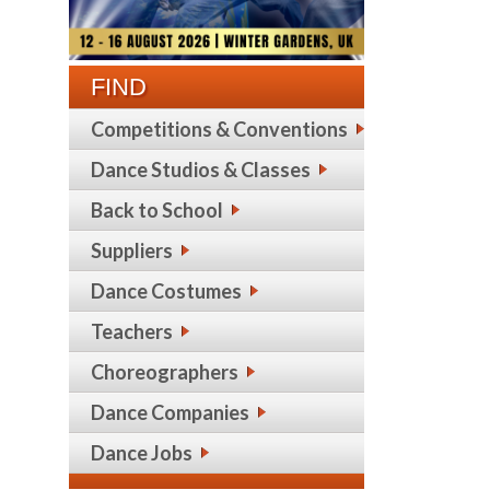
FIND
Competitions & Conventions
Dance Studios & Classes
Back to School
Suppliers
Dance Costumes
Teachers
Choreographers
Dance Companies
Dance Jobs