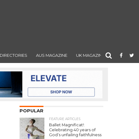
DIRECTORIES
AUS MAGAZINE
UK MAGAZINE
POPULAR
FEATURE ARTICLES
Ballet Magnificat!:
Celebrating 40 years of
God’s unfailing faithfulness