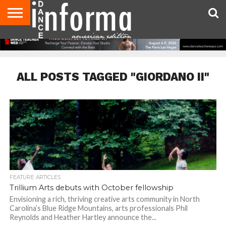
AUDITIONS
EVENTS
GIVEAWAYS!
TIPS &
DANCE
CONTACT
ADVERTISE
DIRECTORIES
AUS
UK
ADVICE
STUDIO
US
MAGAZINE
MAGAZINE
OWNER
ALL POSTS TAGGED "GIORDANO II"
FEATURE ARTICLES
Trillium Arts debuts with October fellowship
Envisioning a rich, thriving creative arts community in North
Carolina’s Blue Ridge Mountains, arts professionals Phil
Reynolds and Heather Hartley announce the...