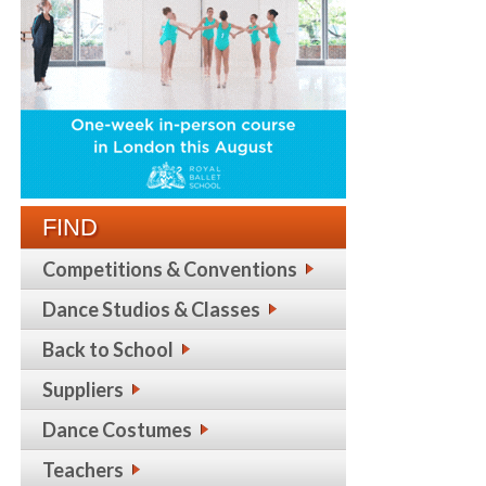
FIND
Competitions & Conventions
Dance Studios & Classes
Back to School
Suppliers
Dance Costumes
Teachers