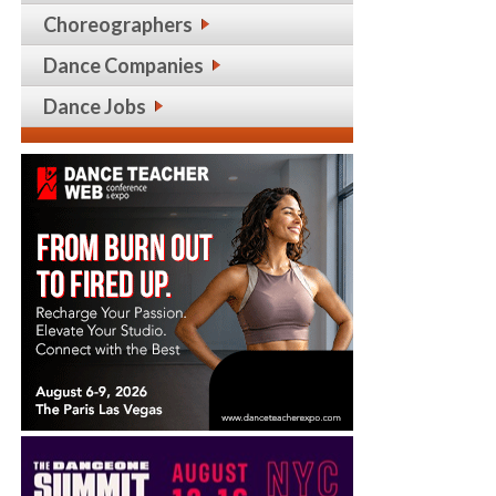
Choreographers
Dance Companies
Dance Jobs