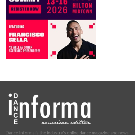
Dance Informa is the industry's online dance magazine and news