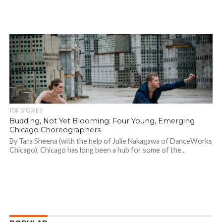
TOP STORIES
Budding, Not Yet Blooming: Four Young, Emerging
Chicago Choreographers
By Tara Sheena (with the help of Julie Nakagawa of DanceWorks
Chicago). Chicago has long been a hub for some of the...