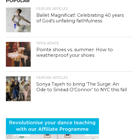
POPULAR
FEATURE ARTICLES
Ballet Magnificat!: Celebrating 40 years
of God’s unfailing faithfulness
TIPS & ADVICE
Pointe shoes vs. summer: How to
weatherproof your shoes
FEATURE ARTICLES
Sonya Tayeh to bring ‘The Surge: An
Ode to Sinéad O’Connor’ to NYC this fall