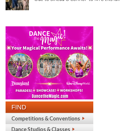
FIND
Competitions & Conventions
Dance Studios & Classes