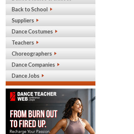
Back to School
Suppliers
Dance Costumes
Teachers
Choreographers
Dance Companies
Dance Jobs