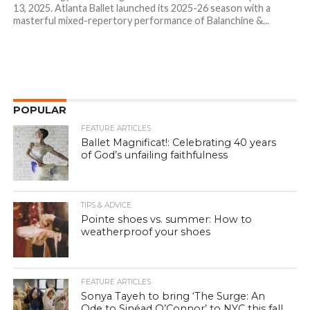
13, 2025. Atlanta Ballet launched its 2025-26 season with a
masterful mixed-repertory performance of Balanchine &...
POPULAR
FEATURE ARTICLES
Ballet Magnificat!: Celebrating 40 years
of God’s unfailing faithfulness
TIPS & ADVICE
Pointe shoes vs. summer: How to
weatherproof your shoes
FEATURE ARTICLES
Sonya Tayeh to bring ‘The Surge: An
Ode to Sinéad O’Connor’ to NYC this fall