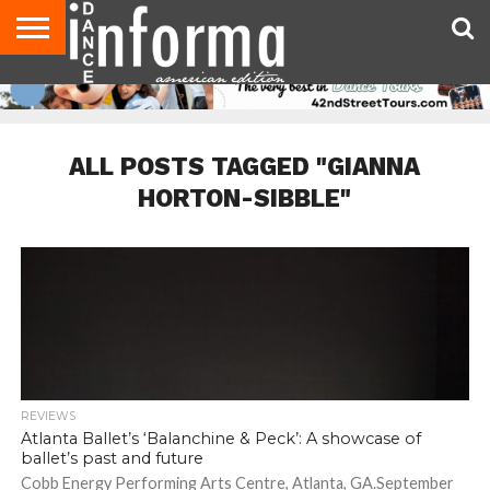
AUDITIONS
EVENTS
GIVEAWAYS!
TIPS &
DANCE
CONTACT
ADVERTISE
DIRECTORIES
AUS
UK
ADVICE
STUDIO
US
MAGAZINE
MAGAZINE
OWNER
ALL POSTS TAGGED "GIANNA
HORTON-SIBBLE"
REVIEWS
Atlanta Ballet’s ‘Balanchine & Peck’: A showcase of
ballet’s past and future
Cobb Energy Performing Arts Centre, Atlanta, GA.September