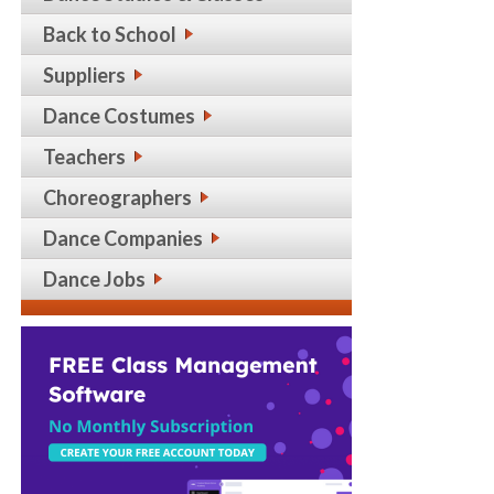
Back to School
Suppliers
Dance Costumes
Teachers
Choreographers
Dance Companies
Dance Jobs