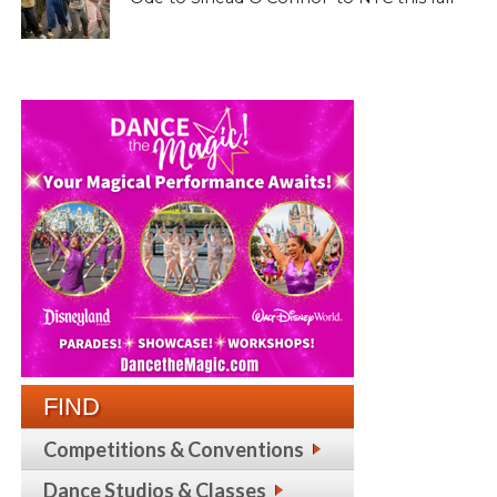
FIND
Competitions & Conventions
Dance Studios & Classes