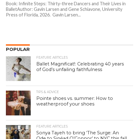
Book: Infinite Steps: Thirty-three Dancers and Their Lives in
BalletAuthor: Gavin Larsen and Gene Schiavone, University
Press of Florida, 2026. Gavin Larsen...
POPULAR
FEATURE ARTICLES
Ballet Magnificat!: Celebrating 40 years
of God’s unfailing faithfulness
TIPS & ADVICE
Pointe shoes vs. summer: How to
weatherproof your shoes
FEATURE ARTICLES
Sonya Tayeh to bring ‘The Surge: An
Ode to Sinéad O’Connor’ to NYC this fall