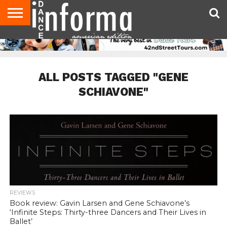
AUDITIONS
EVENTS
GIVEAWAYS!
TIPS &
DANCE
CONTACT
ADVERTISE
DIRECTORIES
AUS
UK
ADVICE
STUDIO
US
MAGAZINE
MAGAZINE
OWNER
ALL POSTS TAGGED "GENE
SCHIAVONE"
REVIEWS
Book review: Gavin Larsen and Gene Schiavone’s
‘Infinite Steps: Thirty-three Dancers and Their Lives in
Ballet’