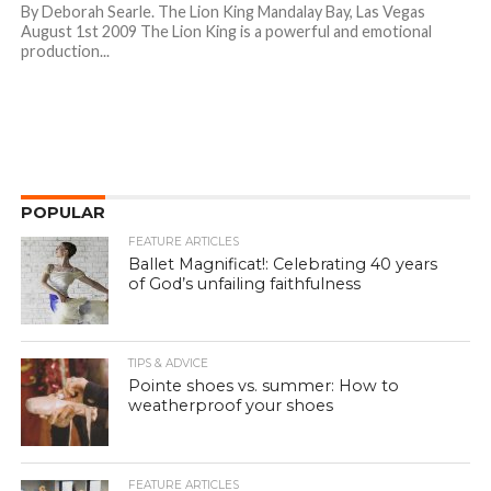
By Deborah Searle. The Lion King Mandalay Bay, Las Vegas
August 1st 2009 The Lion King is a powerful and emotional
production...
POPULAR
FEATURE ARTICLES
Ballet Magnificat!: Celebrating 40 years
of God’s unfailing faithfulness
TIPS & ADVICE
Pointe shoes vs. summer: How to
weatherproof your shoes
FEATURE ARTICLES