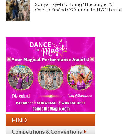
Sonya Tayeh to bring ‘The Surge: An
Ode to Sinéad O’Connor’ to NYC this fall
FIND
Competitions & Conventions