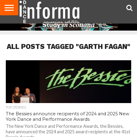
AUDITIONS
EVENTS
GIVEAWAYS!
TIPS &
DANCE
CONTACT
ADVERTISE
DIRECTORIES
AUS
UK
ADVICE
STUDIO
US
MAGAZINE
MAGAZINE
OWNER
ALL POSTS TAGGED "GARTH FAGAN"
TOP STORIES
The Bessies announce recipients of 2024 and 2025 New
York Dance and Performance Awards
The New York Dance and Performance Awards, the Bessies,
have announced the 2024 and 2025 award recipients at the 41st