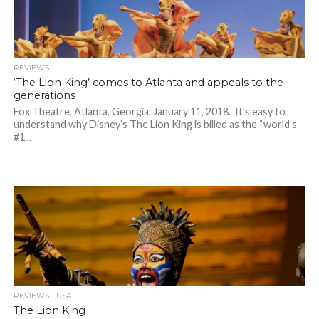
REVIEWS
‘The Lion King’ comes to Atlanta and appeals to the
generations
Fox Theatre, Atlanta, Georgia. January 11, 2018. It’s easy to
understand why Disney’s The Lion King is billed as the “world’s
#1...
REVIEWS - USA
The Lion King