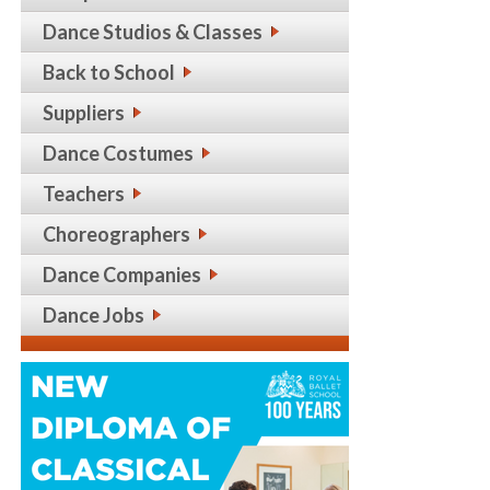
Dance Studios & Classes
Back to School
Suppliers
Dance Costumes
Teachers
Choreographers
Dance Companies
Dance Jobs