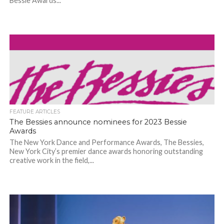
Bessie Awards...
FEATURE ARTICLES
The Bessies announce nominees for 2023 Bessie
Awards
The New York Dance and Performance Awards, The Bessies,
New York City’s premier dance awards honoring outstanding
creative work in the field,...