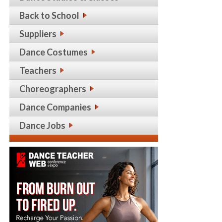
Back to School
Suppliers
Dance Costumes
Teachers
Choreographers
Dance Companies
Dance Jobs