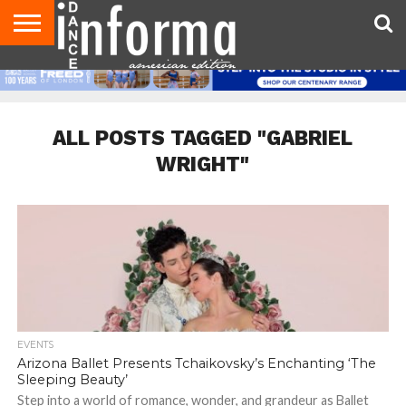
AUDITIONS
EVENTS
GIVEAWAYS!
TIPS &
DANCE
CONTACT
ADVERTISE
DIRECTORIES
AUS
UK
ADVICE
STUDIO
US
MAGAZINE
MAGAZINE
OWNER
ALL POSTS TAGGED "GABRIEL
WRIGHT"
EVENTS
Arizona Ballet Presents Tchaikovsky’s Enchanting ‘The
Sleeping Beauty’
Step into a world of romance, wonder, and grandeur as Ballet