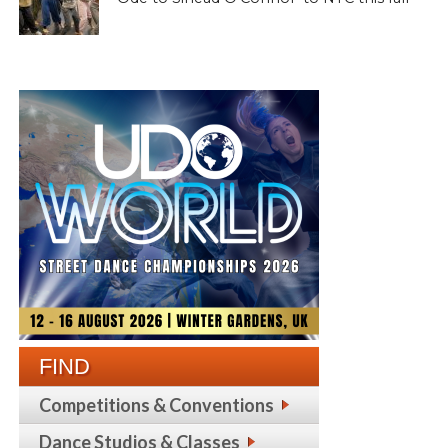
FIND
Competitions & Conventions
Dance Studios & Classes