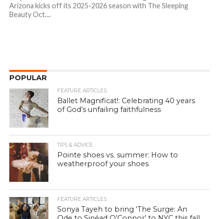
Arizona kicks off its 2025-2026 season with The Sleeping
Beauty Oct....
POPULAR
FEATURE ARTICLES
Ballet Magnificat!: Celebrating 40 years
of God’s unfailing faithfulness
TIPS & ADVICE
Pointe shoes vs. summer: How to
weatherproof your shoes
FEATURE ARTICLES
Sonya Tayeh to bring ‘The Surge: An
Ode to Sinéad O’Connor’ to NYC this fall