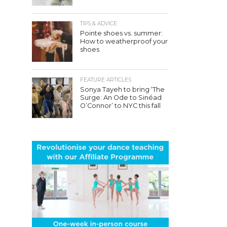
TIPS & ADVICE
Pointe shoes vs. summer:
How to weatherproof your
shoes
FEATURE ARTICLES
Sonya Tayeh to bring ‘The
Surge: An Ode to Sinéad
O’Connor’ to NYC this fall