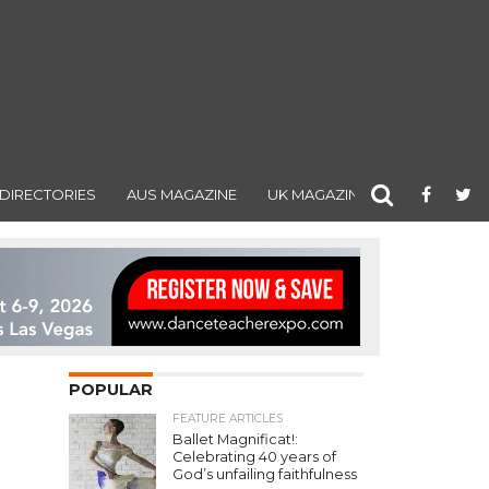
DIRECTORIES
AUS MAGAZINE
UK MAGAZINE
POPULAR
FEATURE ARTICLES
Ballet Magnificat!:
Celebrating 40 years of
God’s unfailing faithfulness