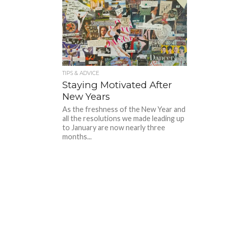
TIPS & ADVICE
Staying Motivated After
New Years
As the freshness of the New Year and
all the resolutions we made leading up
to January are now nearly three
months...