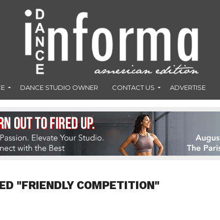
CE
DANCE STUDIO OWNER
CONTACT US
ADVERTISE
ED "FRIENDLY COMPETITION"