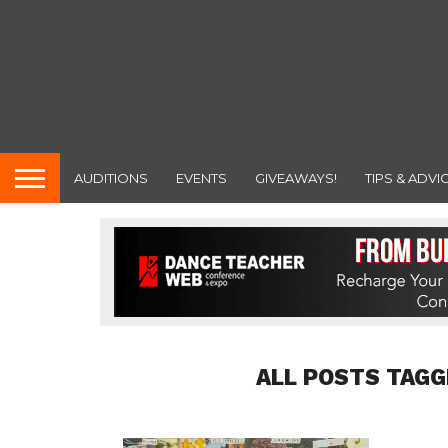
AUDITIONS
EVENTS
GIVEAWAYS!
TIPS & ADVI
ALL POSTS TAGG