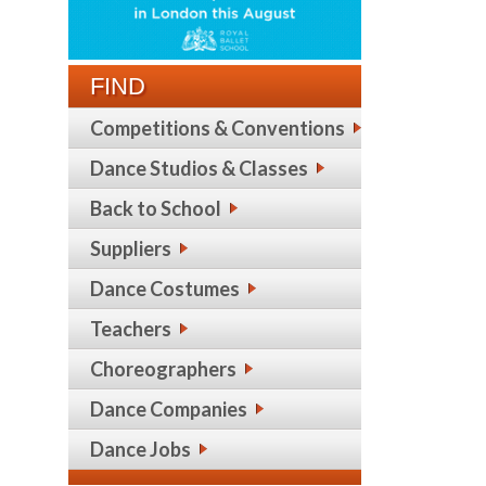
FIND
Competitions & Conventions
Dance Studios & Classes
Back to School
Suppliers
Dance Costumes
Teachers
Choreographers
Dance Companies
Dance Jobs