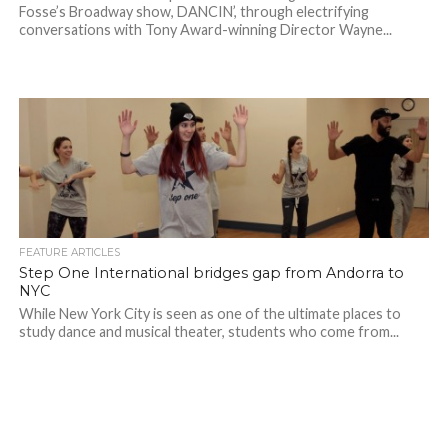
Fosse’s Broadway show, DANCIN’, through electrifying
conversations with Tony Award-winning Director Wayne...
FEATURE ARTICLES
Step One International bridges gap from Andorra to
NYC
While New York City is seen as one of the ultimate places to
study dance and musical theater, students who come from...