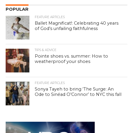
POPULAR
FEATURE ARTICLES
Ballet Magnificat!: Celebrating 40 years
of God’s unfailing faithfulness
TIPS & ADVICE
Pointe shoes vs. summer: How to
weatherproof your shoes
FEATURE ARTICLES
Sonya Tayeh to bring ‘The Surge: An
Ode to Sinéad O’Connor’ to NYC this fall