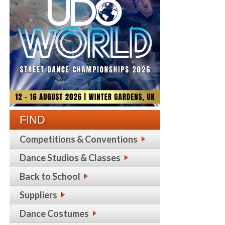
FIND
Competitions & Conventions
Dance Studios & Classes
Back to School
Suppliers
Dance Costumes