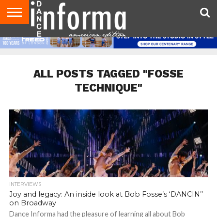
AUDITIONS
EVENTS
GIVEAWAYS!
TIPS &
DANCE
CONTACT
ADVERTISE
DIRECTORIES
AUS
UK
ADVICE
STUDIO
US
MAGAZINE
MAGAZINE
OWNER
ALL POSTS TAGGED "FOSSE
TECHNIQUE"
INTERVIEWS
Joy and legacy: An inside look at Bob Fosse’s ‘DANCIN’’
on Broadway
Dance Informa had the pleasure of learning all about Bob