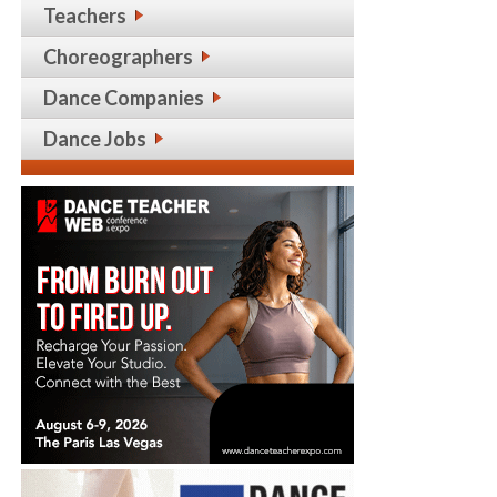
Teachers
Choreographers
Dance Companies
Dance Jobs