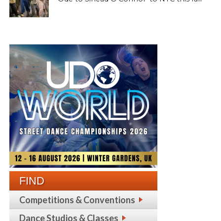
FIND
Competitions & Conventions
Dance Studios & Classes