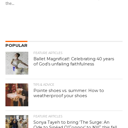
the...
POPULAR
FEATURE ARTICLES
Ballet Magnificat!: Celebrating 40 years
of God’s unfailing faithfulness
TIPS & ADVICE
Pointe shoes vs. summer: How to
weatherproof your shoes
FEATURE ARTICLES
Sonya Tayeh to bring ‘The Surge: An
Ode to Sinéad O’Connor’ to NYC this fall