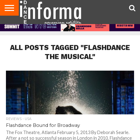
AUDITIONS
EVENTS
GIVEAWAYS!
TIPS &
DANCE
CONTACT
ADVERTISE
DIRECTORIES
AUS
UK
ADVICE
STUDIO
US
MAGAZINE
MAGAZINE
OWNER
ALL POSTS TAGGED "FLASHDANCE
THE MUSICAL"
REVIEWS - USA
Flashdance Bound for Broadway
The Fox Theatre, Atlanta February 5, 2013 By Deborah Searle.
After a not so successful season in London in 2010, Flashdance