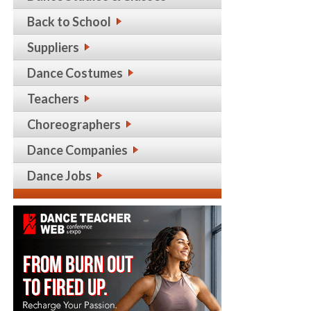
Back to School
Suppliers
Dance Costumes
Teachers
Choreographers
Dance Companies
Dance Jobs