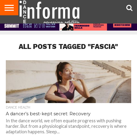
AUDITIONS
EVENTS
GIVEAWAYS!
TIPS &
DANCE
CONTACT
ADVERTISE
DIRECTORIES
AUS
UK
ADVICE
STUDIO
US
MAGAZINE
MAGAZINE
OWNER
ALL POSTS TAGGED "FASCIA"
DANCE HEALTH
A dancer’s best-kept secret: Recovery
In the dance world, we often equate progress with pushing
harder. But from a physiological standpoint, recovery is where
adaptation happens. Sleep...