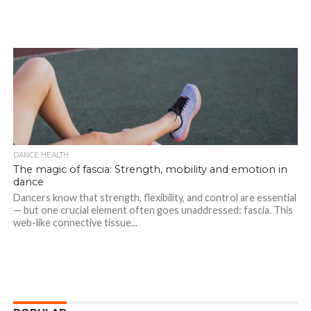
DANCE HEALTH
The magic of fascia: Strength, mobility and emotion in
dance
Dancers know that strength, flexibility, and control are essential
— but one crucial element often goes unaddressed: fascia. This
web-like connective tissue...