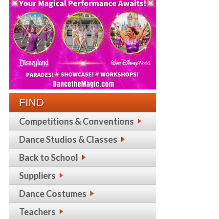
FIND
Competitions & Conventions
Dance Studios & Classes
Back to School
Suppliers
Dance Costumes
Teachers