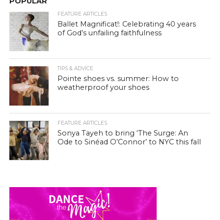
POPULAR
FEATURE ARTICLES
Ballet Magnificat!: Celebrating 40 years
of God’s unfailing faithfulness
TIPS & ADVICE
Pointe shoes vs. summer: How to
weatherproof your shoes
FEATURE ARTICLES
Sonya Tayeh to bring ‘The Surge: An
Ode to Sinéad O’Connor’ to NYC this fall