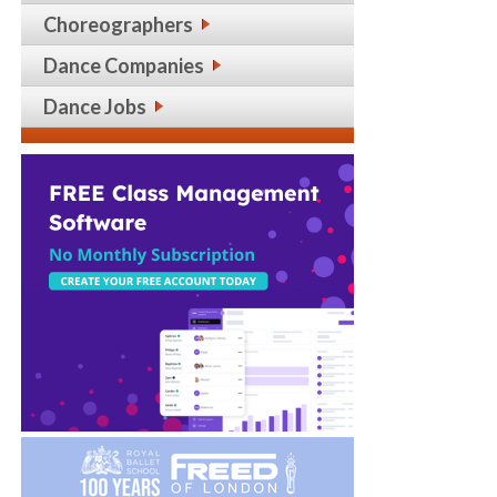
Choreographers
Dance Companies
Dance Jobs