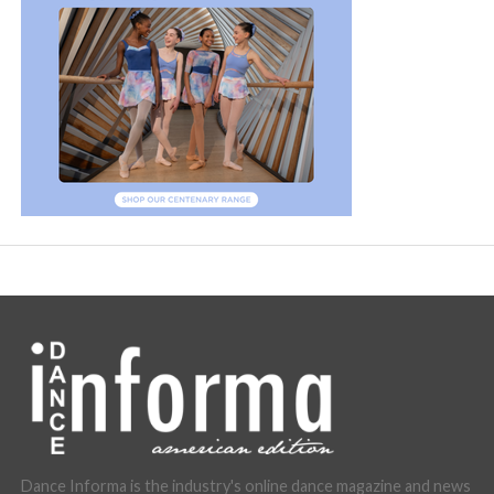
Dance Informa is the industry's online dance magazine and news