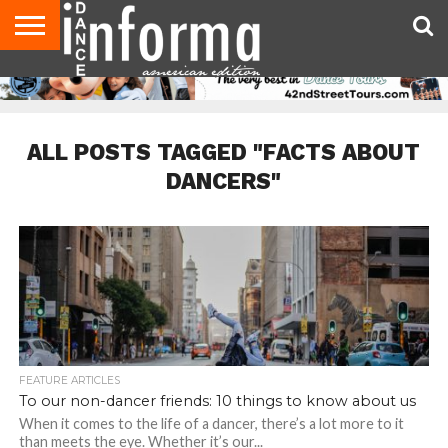
AUDITIONS
EVENTS
GIVEAWAYS!
TIPS &
DANCE
CONTACT
ADVERTISE
DIRECTORIES
AUS
UK
ADVICE
STUDIO
US
MAGAZINE
MAGAZINE
OWNER
ALL POSTS TAGGED "FACTS ABOUT
DANCERS"
FEATURE ARTICLES
To our non-dancer friends: 10 things to know about us
When it comes to the life of a dancer, there’s a lot more to it
than meets the eye. Whether it’s our...