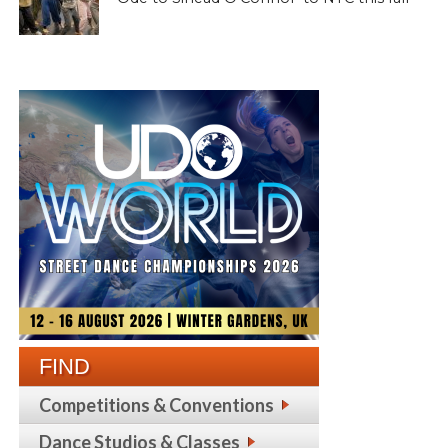
FIND
Competitions & Conventions
Dance Studios & Classes