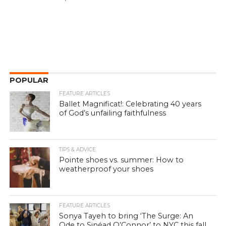
POPULAR
FEATURE ARTICLES
Ballet Magnificat!: Celebrating 40 years
of God’s unfailing faithfulness
TIPS & ADVICE
Pointe shoes vs. summer: How to
weatherproof your shoes
FEATURE ARTICLES
Sonya Tayeh to bring ‘The Surge: An
Ode to Sinéad O’Connor’ to NYC this fall