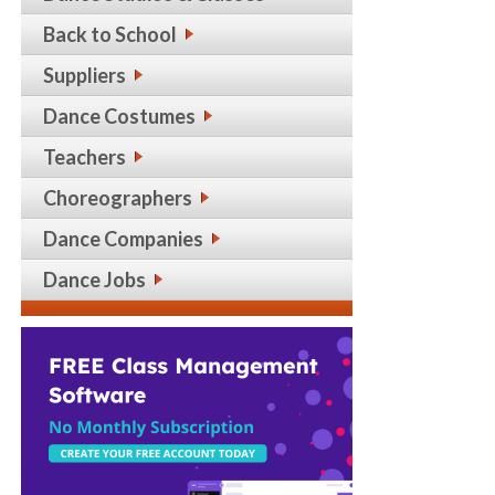
Back to School
Suppliers
Dance Costumes
Teachers
Choreographers
Dance Companies
Dance Jobs