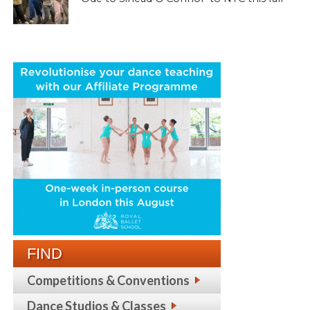
FIND
Competitions & Conventions
Dance Studios & Classes