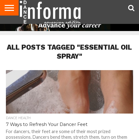
AUDITIONS
EVENTS
GIVEAWAYS!
TIPS &
DANCE
CONTACT
ADVERTISE
DIRECTORIES
AUS
UK
ADVICE
STUDIO
US
MAGAZINE
MAGAZINE
OWNER
ALL POSTS TAGGED "ESSENTIAL OIL
SPRAY"
DANCE HEALTH
7 Ways to Refresh Your Dancer Feet
For dancers, their feet are some of their most prized
possessions. Dancers bend them, stretch them, turn on them