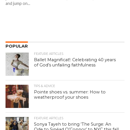
and jump on...
POPULAR
FEATURE ARTICLES
Ballet Magnificat!: Celebrating 40 years
of God’s unfailing faithfulness
TIPS & ADVICE
Pointe shoes vs. summer: How to
weatherproof your shoes
FEATURE ARTICLES
Sonya Tayeh to bring ‘The Surge: An
Ode to Sinéad O’Connor’ to NYC this fall