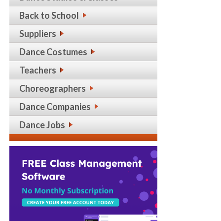
Back to School
Suppliers
Dance Costumes
Teachers
Choreographers
Dance Companies
Dance Jobs