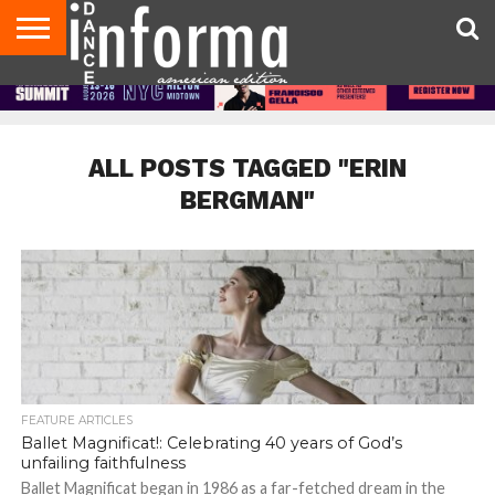
AUDITIONS
EVENTS
GIVEAWAYS!
TIPS &
DANCE
CONTACT
ADVERTISE
DIRECTORIES
AUS
UK
ADVICE
STUDIO
US
MAGAZINE
MAGAZINE
OWNER
ALL POSTS TAGGED "ERIN
BERGMAN"
FEATURE ARTICLES
Ballet Magnificat!: Celebrating 40 years of God’s
unfailing faithfulness
Ballet Magnificat began in 1986 as a far-fetched dream in the