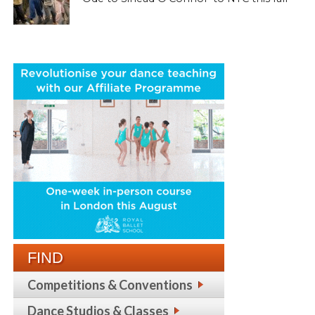
FIND
Competitions & Conventions
Dance Studios & Classes