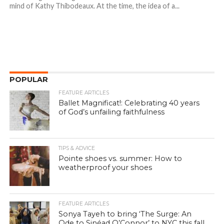
mind of Kathy Thibodeaux. At the time, the idea of a...
POPULAR
FEATURE ARTICLES
Ballet Magnificat!: Celebrating 40 years
of God’s unfailing faithfulness
TIPS & ADVICE
Pointe shoes vs. summer: How to
weatherproof your shoes
FEATURE ARTICLES
Sonya Tayeh to bring ‘The Surge: An
Ode to Sinéad O’Connor’ to NYC this fall