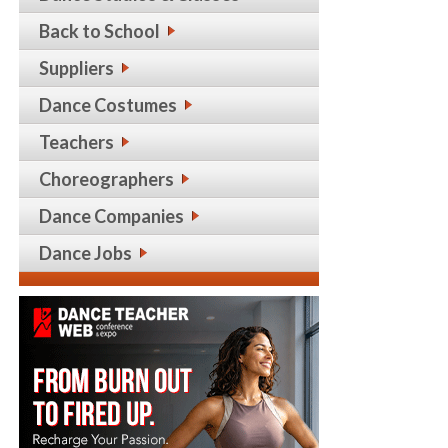
Back to School
Suppliers
Dance Costumes
Teachers
Choreographers
Dance Companies
Dance Jobs