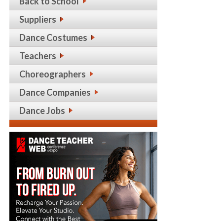
Back to School
Suppliers
Dance Costumes
Teachers
Choreographers
Dance Companies
Dance Jobs