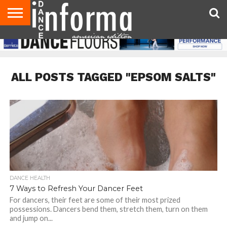
AUDITIONS
EVENTS
GIVEAWAYS!
TIPS &
DANCE
CONTACT
ADVERTISE
DIRECTORIES
AUS
UK
ADVICE
STUDIO
US
MAGAZINE
MAGAZINE
OWNER
ALL POSTS TAGGED "EPSOM SALTS"
DANCE HEALTH
7 Ways to Refresh Your Dancer Feet
For dancers, their feet are some of their most prized
possessions. Dancers bend them, stretch them, turn on them
and jump on...