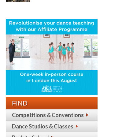
FIND
Competitions & Conventions
Dance Studios & Classes