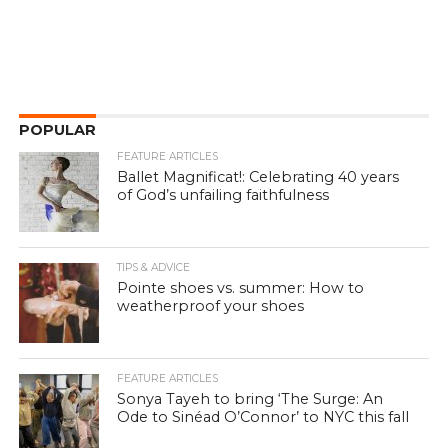
POPULAR
FEATURE ARTICLES
Ballet Magnificat!: Celebrating 40 years
of God’s unfailing faithfulness
TIPS & ADVICE
Pointe shoes vs. summer: How to
weatherproof your shoes
FEATURE ARTICLES
Sonya Tayeh to bring ‘The Surge: An
Ode to Sinéad O’Connor’ to NYC this fall