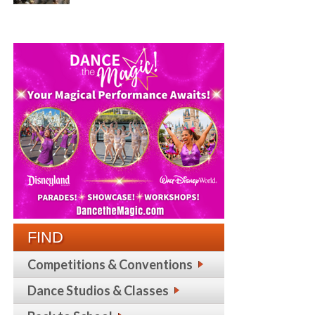
FIND
Competitions & Conventions
Dance Studios & Classes