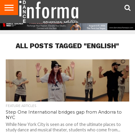
AUDITIONS
EVENTS
GIVEAWAYS!
TIPS &
DANCE
CONTACT
ADVERTISE
DIRECTORIES
AUS
UK
ADVICE
STUDIO
US
MAGAZINE
MAGAZINE
OWNER
ALL POSTS TAGGED "ENGLISH"
FEATURE ARTICLES
Step One International bridges gap from Andorra to
NYC
While New York City is seen as one of the ultimate places to
study dance and musical theater, students who come from...