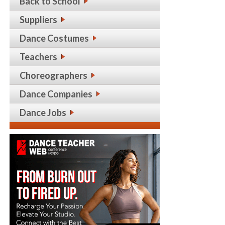
Back to School
Suppliers
Dance Costumes
Teachers
Choreographers
Dance Companies
Dance Jobs