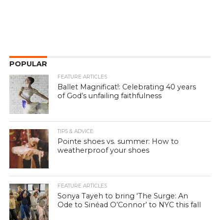
POPULAR
FEATURE ARTICLES
Ballet Magnificat!: Celebrating 40 years
of God’s unfailing faithfulness
TIPS & ADVICE
Pointe shoes vs. summer: How to
weatherproof your shoes
FEATURE ARTICLES
Sonya Tayeh to bring ‘The Surge: An
Ode to Sinéad O’Connor’ to NYC this fall