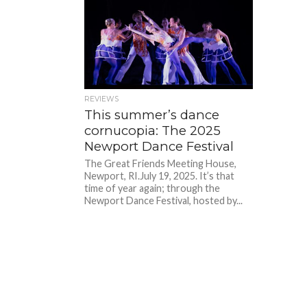
REVIEWS
This summer’s dance
cornucopia: The 2025
Newport Dance Festival
The Great Friends Meeting House,
Newport, RI.July 19, 2025. It’s that
time of year again; through the
Newport Dance Festival, hosted by...