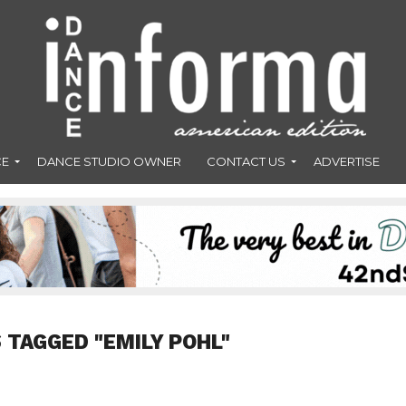
CE
DANCE STUDIO OWNER
CONTACT US
ADVERTISE
 TAGGED "EMILY POHL"