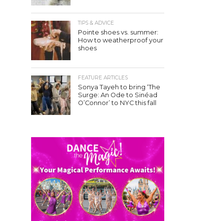
TIPS & ADVICE
Pointe shoes vs. summer:
How to weatherproof your
shoes
FEATURE ARTICLES
Sonya Tayeh to bring ‘The
Surge: An Ode to Sinéad
O’Connor’ to NYC this fall