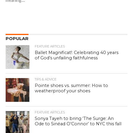
meaning....
POPULAR
FEATURE ARTICLES
Ballet Magnificat!: Celebrating 40 years
of God’s unfailing faithfulness
TIPS & ADVICE
Pointe shoes vs. summer: How to
weatherproof your shoes
FEATURE ARTICLES
Sonya Tayeh to bring ‘The Surge: An
Ode to Sinéad O’Connor’ to NYC this fall