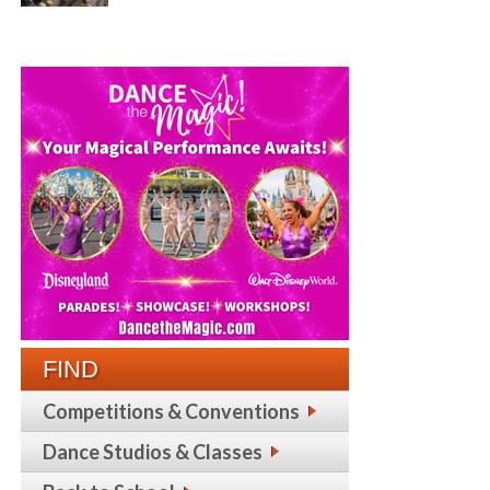
FIND
Competitions & Conventions
Dance Studios & Classes