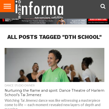
AUDITIONS
EVENTS
GIVEAWAYS!
TIPS &
DANCE
CONTACT
ADVERTISE
DIRECTORIES
AUS
UK
ADVICE
STUDIO
US
MAGAZINE
MAGAZINE
OWNER
ALL POSTS TAGGED "DTH SCHOOL"
DANCE STUDIO OWNER
Nurturing the flame and spirit: Dance Theatre of Harlem
School’s Tai Jimenez
Watching Tai Jimenez dance was like witnessing a masterpiece
come to life — each moment revealed new layers of depth and