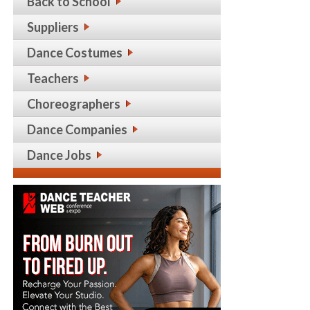
Back to School
Suppliers
Dance Costumes
Teachers
Choreographers
Dance Companies
Dance Jobs