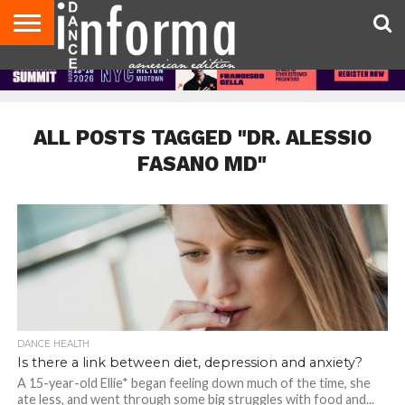
AUDITIONS
EVENTS
GIVEAWAYS!
TIPS &
DANCE
CONTACT
ADVERTISE
DIRECTORIES
AUS
UK
ADVICE
STUDIO
US
MAGAZINE
MAGAZINE
OWNER
ALL POSTS TAGGED "DR. ALESSIO
FASANO MD"
DANCE HEALTH
Is there a link between diet, depression and anxiety?
A 15-year-old Ellie* began feeling down much of the time, she
ate less, and went through some big struggles with food and...