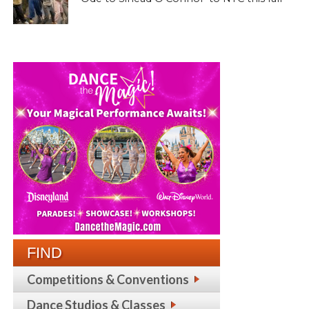
FIND
Competitions & Conventions
Dance Studios & Classes