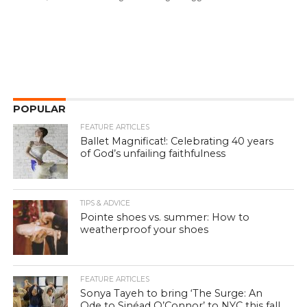
POPULAR
FEATURE ARTICLES
Ballet Magnificat!: Celebrating 40 years
of God’s unfailing faithfulness
TIPS & ADVICE
Pointe shoes vs. summer: How to
weatherproof your shoes
FEATURE ARTICLES
Sonya Tayeh to bring ‘The Surge: An
Ode to Sinéad O’Connor’ to NYC this fall