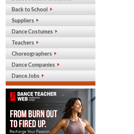
Back to School
Suppliers
Dance Costumes
Teachers
Choreographers
Dance Companies
Dance Jobs