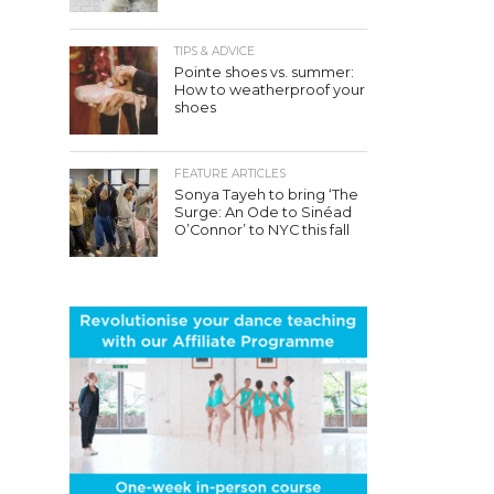
TIPS & ADVICE
Pointe shoes vs. summer:
How to weatherproof your
shoes
FEATURE ARTICLES
Sonya Tayeh to bring ‘The
Surge: An Ode to Sinéad
O’Connor’ to NYC this fall