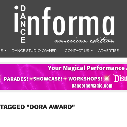
CE
DANCE STUDIO OWNER
CONTACT US
ADVERTISE
 TAGGED "DORA AWARD"