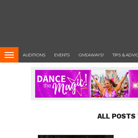
AUDITIONS
EVENTS
GIVEAWAYS!
TIPS & ADVI
ALL POSTS