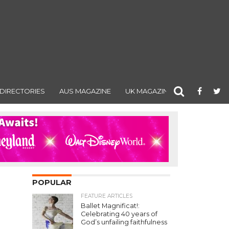
DIRECTORIES
AUS MAGAZINE
UK MAGAZINE
POPULAR
FEATURE ARTICLES
Ballet Magnificat!:
Celebrating 40 years of
God’s unfailing faithfulness