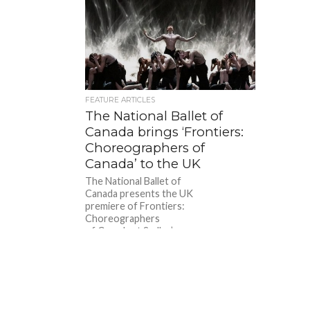
FEATURE ARTICLES
The National Ballet of
Canada brings ‘Frontiers:
Choreographers of
Canada’ to the UK
The National Ballet of
Canada presents the UK
premiere of Frontiers:
Choreographers
of Canada at Sadler’s
Wells on Wednesday 2 – Sunday 6
October 2024. This triple bill includes
works by...