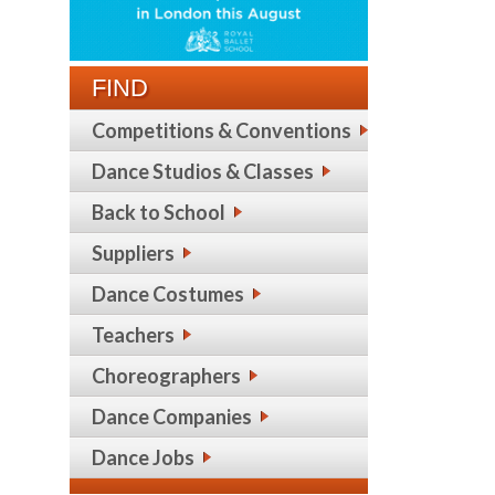
FIND
Competitions & Conventions
Dance Studios & Classes
Back to School
Suppliers
Dance Costumes
Teachers
Choreographers
Dance Companies
Dance Jobs