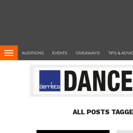
AUDITIONS
EVENTS
GIVEAWAYS!
TIPS & ADVI
ALL POSTS TAGG