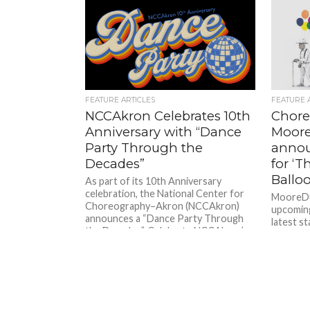
FEATURE ARTICLES
FEATURE 
NCCAkron Celebrates 10th
Chore
Anniversary with “Dance
Moor
Party Through the
annou
Decades”
for ‘
Balloo
As part of its 10th Anniversary
celebration, the National Center for
MooreDu
Choreography–Akron (NCCAkron)
upcoming 
announces a “Dance Party Through
latest s
the Decades”. Celebrate NCCAkron’s...
Remembe
Balloons 