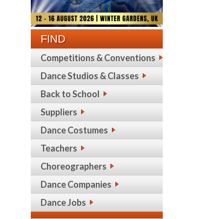
FIND
Competitions & Conventions
Dance Studios & Classes
Back to School
Suppliers
Dance Costumes
Teachers
Choreographers
Dance Companies
Dance Jobs