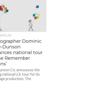
ARTICLES
ographer Dominic
e-Dunson
nces national tour
The Remember
ns’
nson Co. announces the
national U.S. tour for its
tage production, The
r Balloons. The Remember
is a dance-theater...