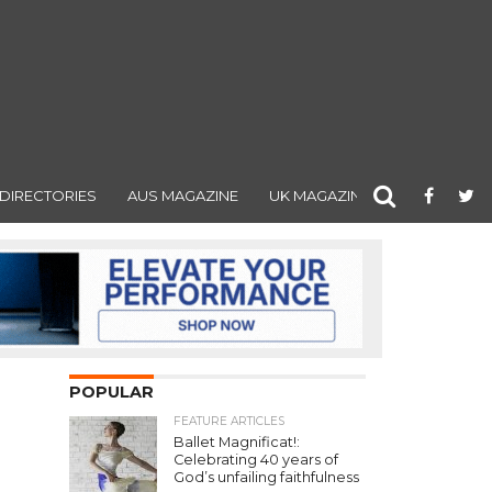
DIRECTORIES
AUS MAGAZINE
UK MAGAZINE
POPULAR
FEATURE ARTICLES
Ballet Magnificat!:
Celebrating 40 years of
God’s unfailing faithfulness