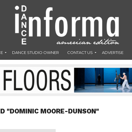
CE
DANCE STUDIO OWNER
CONTACT US
ADVERTISE
ED "DOMINIC MOORE-DUNSON"