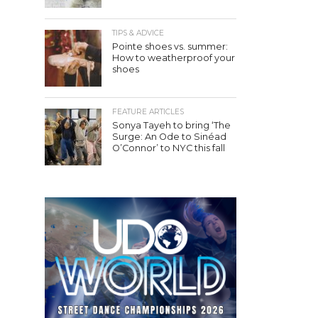
TIPS & ADVICE
Pointe shoes vs. summer:
How to weatherproof your
shoes
FEATURE ARTICLES
Sonya Tayeh to bring ‘The
Surge: An Ode to Sinéad
O’Connor’ to NYC this fall