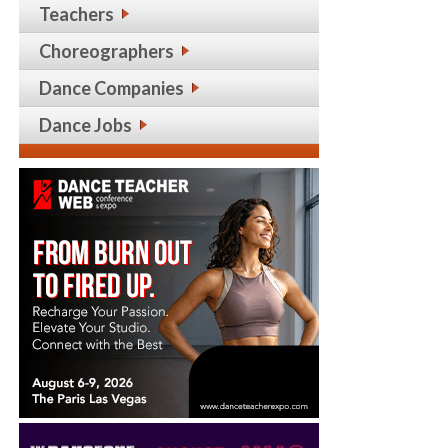
Teachers
Choreographers
Dance Companies
Dance Jobs