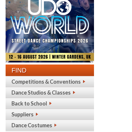
FIND
Competitions & Conventions
Dance Studios & Classes
Back to School
Suppliers
Dance Costumes