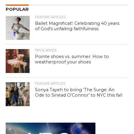
POPULAR
FEATURE ARTICLES
Ballet Magnificat!: Celebrating 40 years
of God’s unfailing faithfulness
TIPS & ADVICE
Pointe shoes vs. summer: How to
weatherproof your shoes
FEATURE ARTICLES
Sonya Tayeh to bring ‘The Surge: An
Ode to Sinéad O’Connor’ to NYC this fall