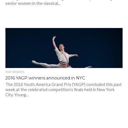
senior women in the classical...
TOP STORIES
2016 YAGP winners announced in NYC
The 2016 Youth America Grand Prix (YAGP) concluded this past
week at the celebrated competition’s finals held in New York
City. Young...