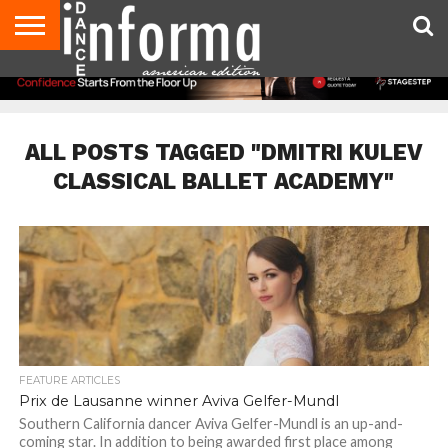
AUDITIONS
EVENTS
GIVEAWAYS!
TIPS &
DANCE
CONTACT
ADVERTISE
DIRECTORIES
AUS
UK
ADVICE
STUDIO
US
MAGAZINE
MAGAZINE
OWNER
ALL POSTS TAGGED "DMITRI KULEV
CLASSICAL BALLET ACADEMY"
FEATURE ARTICLES
Prix de Lausanne winner Aviva Gelfer-Mundl
Southern California dancer Aviva Gelfer-Mundl is an up-and-
coming star. In addition to being awarded first place among