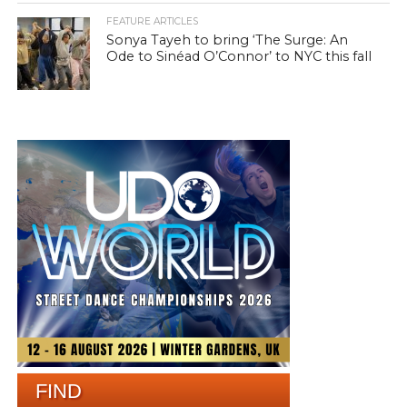
FEATURE ARTICLES
Sonya Tayeh to bring ‘The Surge: An
Ode to Sinéad O’Connor’ to NYC this fall
FIND