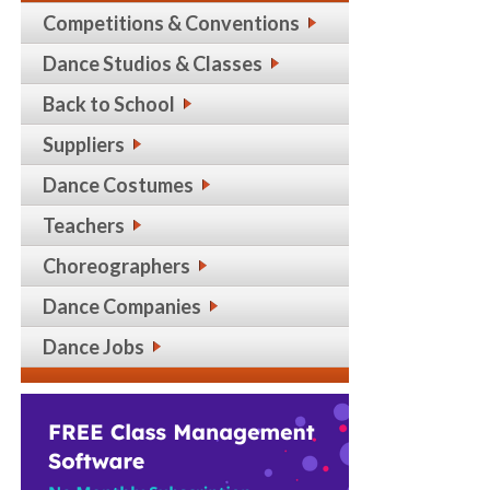
Competitions & Conventions
Dance Studios & Classes
Back to School
Suppliers
Dance Costumes
Teachers
Choreographers
Dance Companies
Dance Jobs