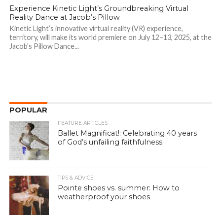
Experience Kinetic Light’s Groundbreaking Virtual
Reality Dance at Jacob’s Pillow
Kinetic Light’s innovative virtual reality (VR) experience,
territory, will make its world premiere on July 12–13, 2025, at the
Jacob’s Pillow Dance...
POPULAR
FEATURE ARTICLES
Ballet Magnificat!: Celebrating 40 years
of God’s unfailing faithfulness
TIPS & ADVICE
Pointe shoes vs. summer: How to
weatherproof your shoes