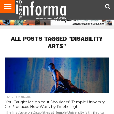
AUDITIONS
EVENTS
GIVEAWAYS!
TIPS &
DANCE
CONTACT
ADVERTISE
DIRECTORIES
AUS
UK
ADVICE
STUDIO
US
MAGAZINE
MAGAZINE
OWNER
ALL POSTS TAGGED "DISABILITY
ARTS"
FEATURE ARTICLES
‘You Caught Me on Your Shoulders’: Temple University
Co-Produces New Work by Kinetic Light
The Institute on Disabilities at Temple University is thrilled to