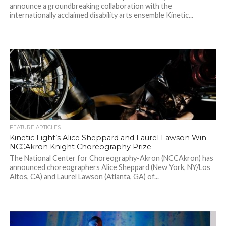
announce a groundbreaking collaboration with the
internationally acclaimed disability arts ensemble Kinetic...
FEATURE ARTICLES
Kinetic Light’s Alice Sheppard and Laurel Lawson Win
NCCAkron Knight Choreography Prize
The National Center for Choreography-Akron (NCCAkron) has
announced choreographers Alice Sheppard (New York, NY/Los
Altos, CA) and Laurel Lawson (Atlanta, GA) of...