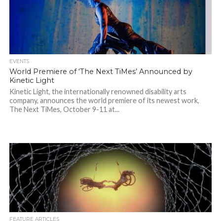
EVENTS
World Premiere of ‘The Next TiMes’ Announced by
Kinetic Light
Kinetic Light, the internationally renowned disability arts
company, announces the world premiere of its newest work,
The Next TiMes, October 9-11 at...
FEATURE ARTICLES