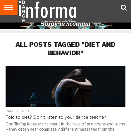
AUDITIONS
EVENTS
GIVEAWAYS!
TIPS &
DANCE
CONTACT
ADVERTISE
DIRECTORIES
AUS
UK
ADVICE
STUDIO
US
MAGAZINE
MAGAZINE
OWNER
ALL POSTS TAGGED "DIET AND
BEHAVIOR"
DANCE HEALTH
Told to diet? Don’t listen to your dance teacher.
Conflicting ideas are rampant in the lives of pre-teens and teens
– they often hear completely different messages from the