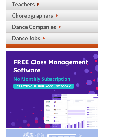
Teachers
Choreographers
Dance Companies
Dance Jobs