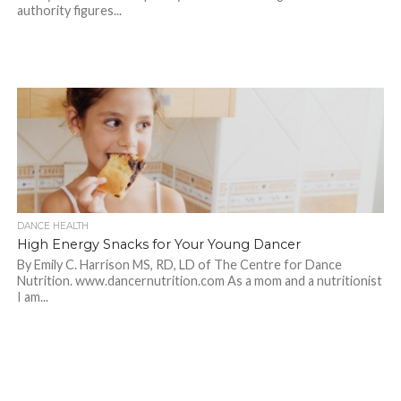
authority figures...
DANCE HEALTH
High Energy Snacks for Your Young Dancer
By Emily C. Harrison MS, RD, LD of The Centre for Dance
Nutrition. www.dancernutrition.com As a mom and a nutritionist
I am...