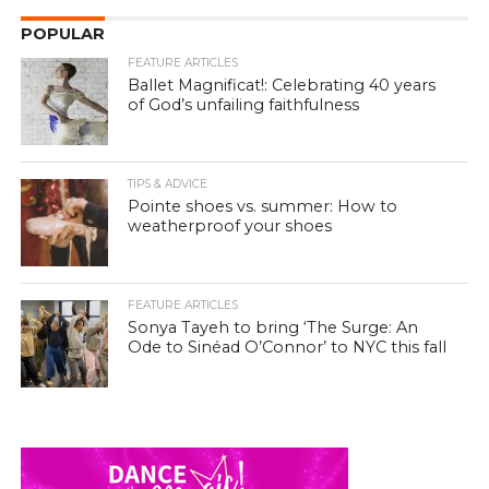
POPULAR
FEATURE ARTICLES
Ballet Magnificat!: Celebrating 40 years
of God’s unfailing faithfulness
TIPS & ADVICE
Pointe shoes vs. summer: How to
weatherproof your shoes
FEATURE ARTICLES
Sonya Tayeh to bring ‘The Surge: An
Ode to Sinéad O’Connor’ to NYC this fall