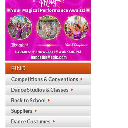
FIND
Competitions & Conventions
Dance Studios & Classes
Back to School
Suppliers
Dance Costumes