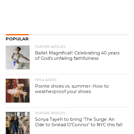
POPULAR
FEATURE ARTICLES
Ballet Magnificat!: Celebrating 40 years
of God’s unfailing faithfulness
TIPS & ADVICE
Pointe shoes vs. summer: How to
weatherproof your shoes
FEATURE ARTICLES
Sonya Tayeh to bring ‘The Surge: An
Ode to Sinéad O’Connor’ to NYC this fall