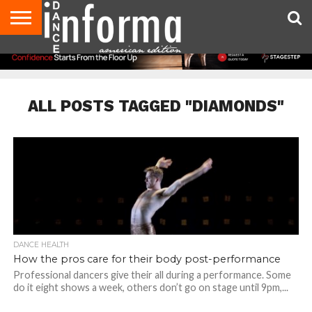
AUDITIONS
EVENTS
GIVEAWAYS!
TIPS &
DANCE
CONTACT
ADVERTISE
DIRECTORIES
AUS
UK
ADVICE
STUDIO
US
MAGAZINE
MAGAZINE
OWNER
ALL POSTS TAGGED "DIAMONDS"
DANCE HEALTH
How the pros care for their body post-performance
Professional dancers give their all during a performance. Some
do it eight shows a week, others don’t go on stage until 9pm,...