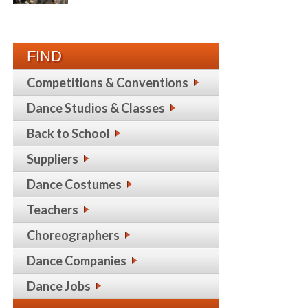
FIND
Competitions & Conventions
Dance Studios & Classes