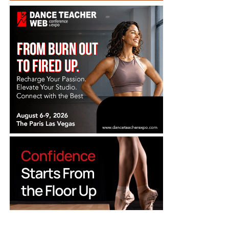
Back to School
Suppliers
Dance Costumes
Teachers
Choreographers
Dance Companies
Dance Jobs