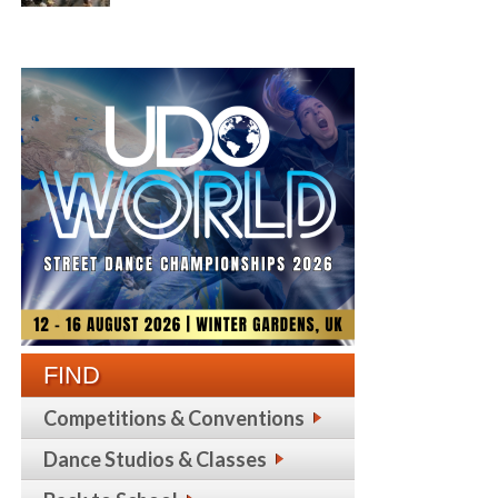
FIND
Competitions & Conventions
Dance Studios & Classes