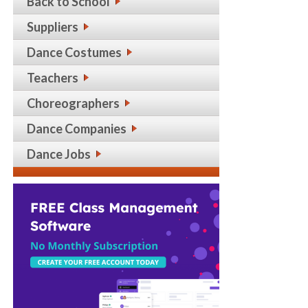
Back to School
Suppliers
Dance Costumes
Teachers
Choreographers
Dance Companies
Dance Jobs