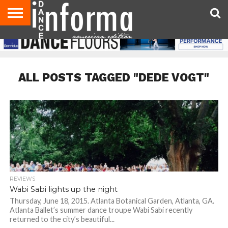
AUDITIONS
EVENTS
GIVEAWAYS!
TIPS &
DANCE
CONTACT
ADVERTISE
DIRECTORIES
AUS
UK
ADVICE
STUDIO
US
MAGAZINE
MAGAZINE
OWNER
ALL POSTS TAGGED "DEDE VOGT"
REVIEWS
Wabi Sabi lights up the night
Thursday, June 18, 2015. Atlanta Botanical Garden, Atlanta, GA.
Atlanta Ballet’s summer dance troupe Wabi Sabi recently
returned to the city’s beautiful...