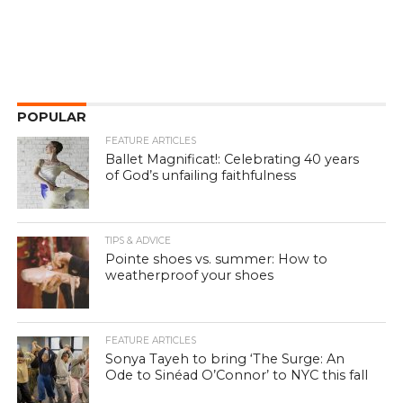
POPULAR
FEATURE ARTICLES
Ballet Magnificat!: Celebrating 40 years
of God’s unfailing faithfulness
TIPS & ADVICE
Pointe shoes vs. summer: How to
weatherproof your shoes
FEATURE ARTICLES
Sonya Tayeh to bring ‘The Surge: An
Ode to Sinéad O’Connor’ to NYC this fall