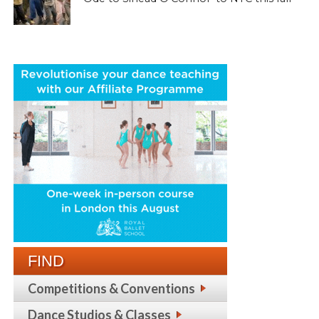
FIND
Competitions & Conventions
Dance Studios & Classes