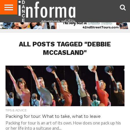
AUDITIONS
EVENTS
GIVEAWAYS!
TIPS &
DANCE
CONTACT
ADVERTISE
DIRECTORIES
AUS
UK
ADVICE
STUDIO
US
MAGAZINE
MAGAZINE
OWNER
ALL POSTS TAGGED "DEBBIE
MCCASLAND"
TIPS & ADVICE
Packing for tour: What to take, what to leave
Packing for tour is an art of its own. How does one pack up his
or her life into a suitcase and...