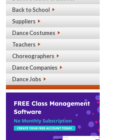
Back to School
Suppliers
Dance Costumes
Teachers
Choreographers
Dance Companies
Dance Jobs