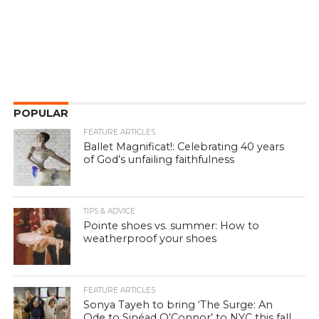
POPULAR
FEATURE ARTICLES
Ballet Magnificat!: Celebrating 40 years
of God’s unfailing faithfulness
TIPS & ADVICE
Pointe shoes vs. summer: How to
weatherproof your shoes
FEATURE ARTICLES
Sonya Tayeh to bring ‘The Surge: An
Ode to Sinéad O’Connor’ to NYC this fall