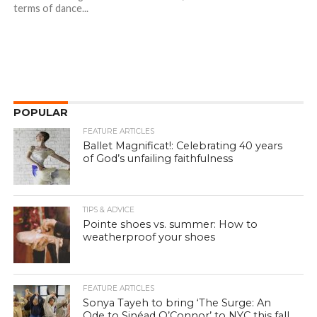
terms of dance...
POPULAR
FEATURE ARTICLES
Ballet Magnificat!: Celebrating 40 years
of God’s unfailing faithfulness
TIPS & ADVICE
Pointe shoes vs. summer: How to
weatherproof your shoes
FEATURE ARTICLES
Sonya Tayeh to bring ‘The Surge: An
Ode to Sinéad O’Connor’ to NYC this fall