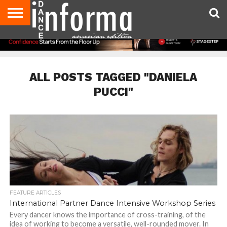
AUDITIONS
EVENTS
GIVEAWAYS!
TIPS &
DANCE
CONTACT
ADVERTISE
DIRECTORIES
AUS
UK
ADVICE
STUDIO
US
MAGAZINE
MAGAZINE
OWNER
ALL POSTS TAGGED "DANIELA
PUCCI"
FEATURE ARTICLES
International Partner Dance Intensive Workshop Series
Every dancer knows the importance of cross-training, of the
idea of working to become a versatile, well-rounded mover. In