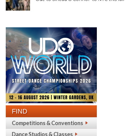
FIND
Competitions & Conventions
Dance Studios & Classes