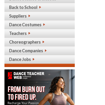
Back to School
Suppliers
Dance Costumes
Teachers
Choreographers
Dance Companies
Dance Jobs